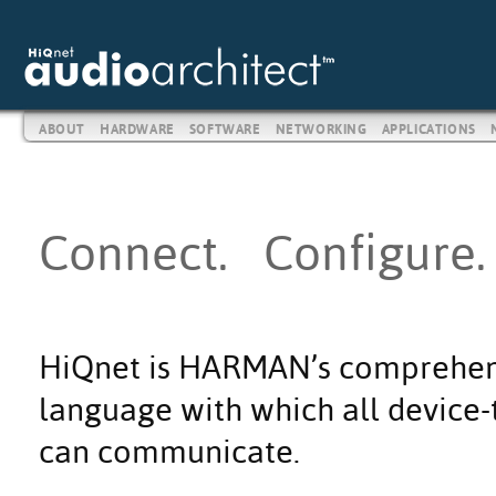
ABOUT
HARDWARE
SOFTWARE
NETWORKING
APPLICATIONS
Connect. Configure.
HiQnet is HARMAN’s comprehen
language with which all device-t
can communicate.