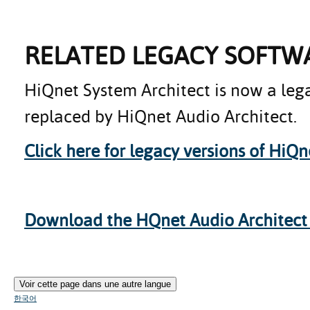
RELATED LEGACY SOFTW
HiQnet System Architect is now a leg
replaced by HiQnet Audio Architect.
Click here for legacy versions of HiQn
Download the HQnet Audio Architect b
Voir cette page dans une autre langue
한국어