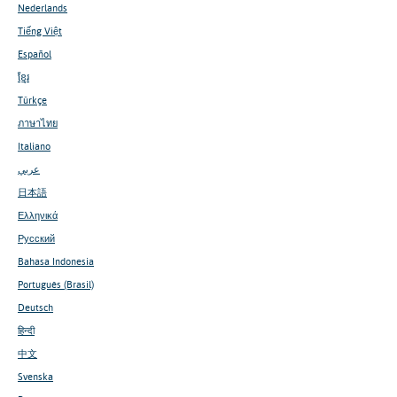
Nederlands
Tiếng Việt
Español
ខ្មែរ
Türkçe
ภาษาไทย
Italiano
عربي
日本語
Ελληνικά
Русский
Bahasa Indonesia
Português (Brasil)
Deutsch
हिन्दी
中文
Svenska