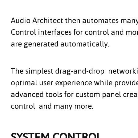
Audio Architect then automates many o
Control interfaces for control and mo
are generated automatically.
The simplest drag-and-drop networkin
optimal user experience while provi
advanced tools for custom panel creat
control and many more.
SYSTEM CONTROL