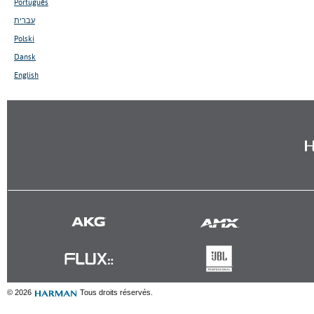
Português
עברית
Polski
Dansk
English
© 2026
Tous droits réservés.