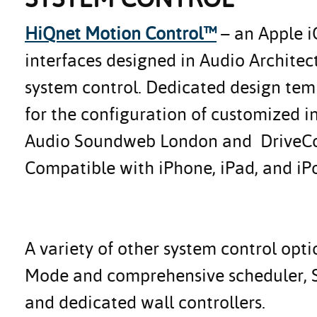
HiQnet Motion Control™
– an Apple i
interfaces designed in Audio Architec
system control. Dedicated design temp
for the configuration of customized i
Audio Soundweb London and DriveCore 
Compatible with iPhone, iPad, and iP
A variety of other system control opti
Mode and comprehensive scheduler, 
and dedicated wall controllers.