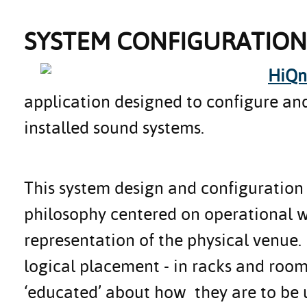
SYSTEM CONFIGURATION
HiQn
application designed to configure and
installed sound systems.
This system design and configuration
philosophy centered on operational 
representation of the physical venue.
logical placement - in racks and roo
‘educated’ about how they are to be u