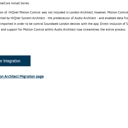
eCore Install Series.
ion of HiQnet Motion Control was not included in London Architect, however. Motion Control
orted by HiQnet System Architect - the predecessor of Audio Architect - and enabled data f
e imported in order to be control Soundweb London devices with the app. Direct inclusion of
and support for Motion Control within Audio Architect now streamlines the entire process.
on Architect Migration page