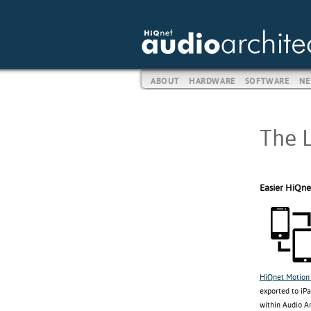
ABOUT
HARDWARE
SOFTWARE
NE
The L
Easier HiQne
HiQnet Motion 
exported to iPa
within Audio A