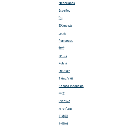
Nederlands
Español
ខ្មែរ
Ελληνικά
عربي
Português
हिन्दी
עברית
Polski
Deutsch
Tiếng Việt
Bahasa Indonesia
中文
Svenska
ภาษาไทย
日本語
한국어