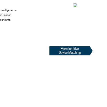
 configuration
rom London
 Soundweb