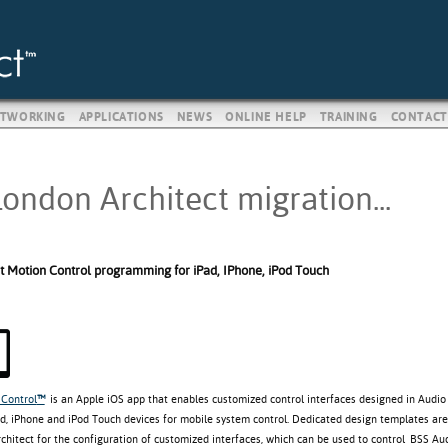
TWORKING
APPLICATIONS
NEWS
ONLINE HELP
TRAINING
CONTACT
ondon Architect migration...
t Motion Control programming for iPad, IPhone, iPod Touch
Control
™
is an Apple iOS app that enables customized control interfaces designed in Audio 
d, iPhone and iPod Touch devices for mobile system control. Dedicated design templates are
rchitect for the configuration of customized interfaces, which can be used to control BSS A