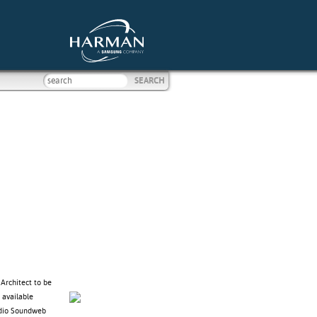
Architect to be
 available
udio Soundweb