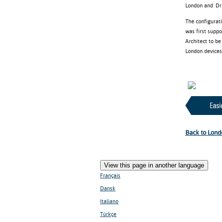
London and Driv
The configurat
was first supp
Architect to b
London devices 
Back to Lond
View this page in another language
Français
Dansk
Italiano
Türkçe