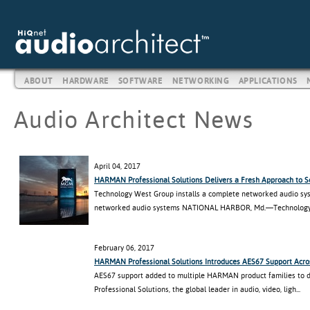
ABOUT
HARDWARE
SOFTWARE
NETWORKING
APPLICATIONS
Audio Architect News
April 04, 2017
HARMAN Professional Solutions Delivers a Fresh Approach to 
Technology West Group installs a complete networked audio sys
networked audio systems NATIONAL HARBOR, Md.—Technology 
February 06, 2017
HARMAN Professional Solutions Introduces AES67 Support Acros
AES67 support added to multiple HARMAN product families to
Professional Solutions, the global leader in audio, video, ligh...