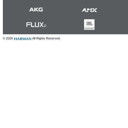
© 2026
All Rights Reserved.