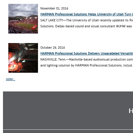
November 01, 2016
HARMAN Professional Solutions Helps University of Utah Turn
SALT LAKE CITY—The University of Utah recently updated its R
Solutions. Dallas-based sound and visual consultant WJHW was hi
October 26, 2016
HARMAN Professional Solutions Delivers Unparalleled Versatili
NASHVILLE, Tenn.—Nashville-based audiovisual production com
and lighting solution by HARMAN Professional Solutions, includ..
older...