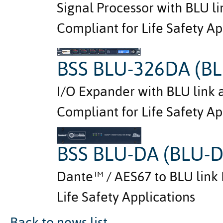
Signal Processor with BLU l
Compliant for Life Safety Ap
BSS BLU-326DA (BL
I/O Expander with BLU link 
Compliant for Life Safety Ap
BSS BLU-DA (BLU-
Dante™ / AES67 to BLU link 
Life Safety Applications
Back to news list