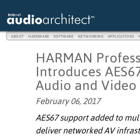
ABOUT
HARDWARE
SOFTWARE
NETWORKING
APPLICATIONS
HARMAN Professi
Introduces AES6
Audio and Video 
February 06, 2017
AES67 support added to mul
deliver networked AV infras