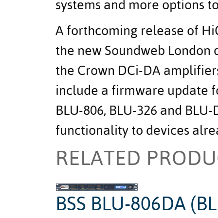
systems and more options to 
A forthcoming release of Hi
the new Soundweb London d
the Crown DCi-DA amplifiers
include a firmware update 
BLU-806, BLU-326 and BLU-D
functionality to devices alre
RELATED PRODU
BSS BLU-806DA (BL