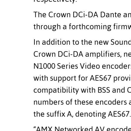
The Crown DCi-DA Dante amp
through a forthcoming firm
In addition to the new Sou
Crown DCi-DA amplifiers, 
N1000 Series Video encoders
with support for AES67 prov
compatibility with BSS and
numbers of these encoders a
the suffix A, denoting AES67.
“AMX Networked AV encoders