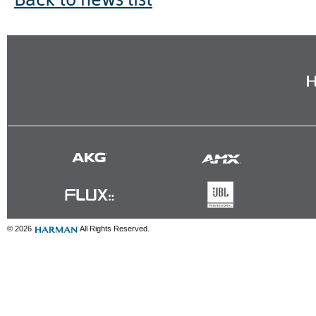
© 2026
All Rights Reserved.