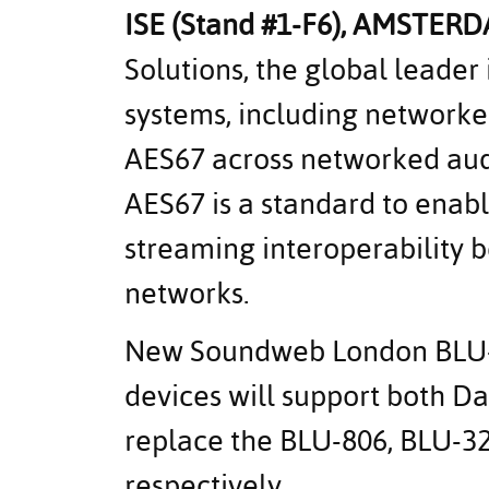
ISE (Stand #1-F6),
AMSTERD
Solutions, the global leader 
systems, including network
AES67 across networked audi
AES67 is a standard to enab
streaming interoperability 
networks.
New Soundweb London BLU
devices will support both D
replace the BLU-806, BLU-3
respectively.