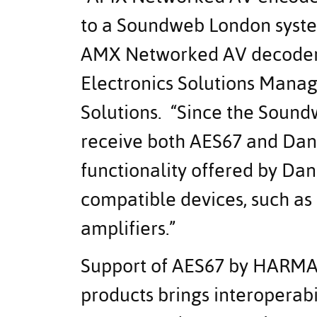
to a Soundweb London syst
AMX Networked AV decoders
Electronics Solutions Mana
Solutions. “Since the Soun
receive both AES67 and Dan
functionality offered by Da
compatible devices, such a
amplifiers.”
Support of AES67 by HARMAN
products brings interoperab