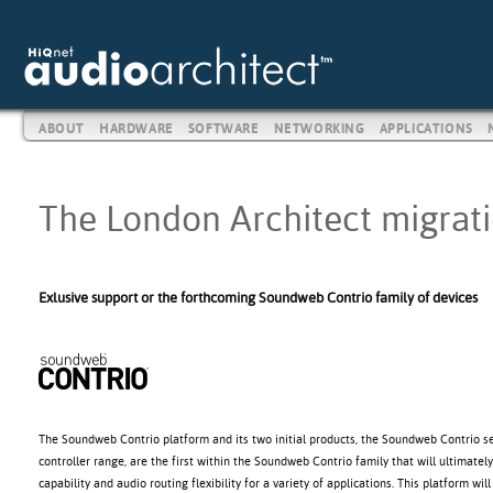
ABOUT
HARDWARE
SOFTWARE
NETWORKING
APPLICATIONS
The London Architect migratio
Exlusive support or the forthcoming Soundweb Contrio family of devices
The Soundweb Contrio platform and its two initial products, the Soundweb Contrio 
controller range, are the first within the Soundweb Contrio family that will ultimate
capability and audio routing flexibility for a variety of applications. This platform wi