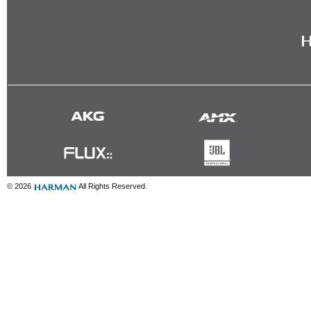
© 2026
All Rights Reserved.