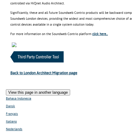
controlled via HiQnet Audio Architect.
Significantly, these and all future Soundweb Contrio products will be backward comp
Soundweb London devices, providing the widest and most comprehensive choice of aud
control devices available in a single system solution today.
For more information on the Soundweb Contrio platform
click here...
Back to London Architect Migration page
View this page in another language
Bahasa Indonesia
Dansk
Français
Italiano
Nederlands