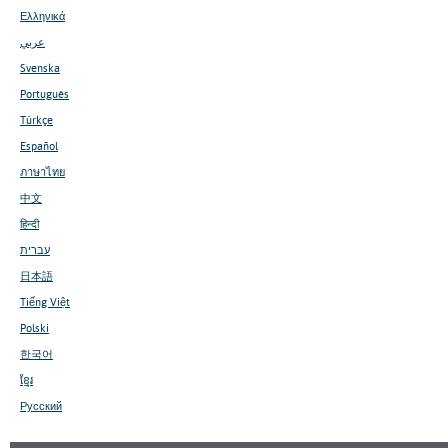
Ελληνικά
عربي
Svenska
Português
Türkçe
Español
ภาษาไทย
中文
हिन्दी
עברית
日本語
Tiếng Việt
Polski
한국어
ខ្មែរ
Русский