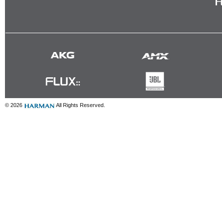
© 2026
All Rights Reserved.