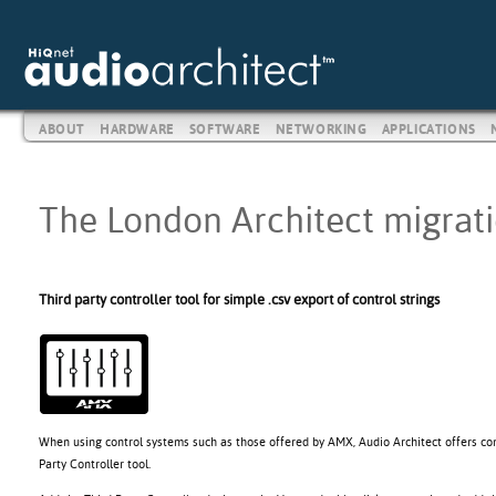
ABOUT
HARDWARE
SOFTWARE
NETWORKING
APPLICATIONS
The London Architect migratio
Third party controller tool for simple .csv export of control strings
When using control systems such as those offered by AMX, Audio Architect offers con
Party Controller tool.