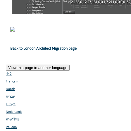
Back to London Architect Migration page
View this page in another language
中文
Français
Dansk
עברית
Türkçe
Nederlands
ภาษาไทย
Italiano