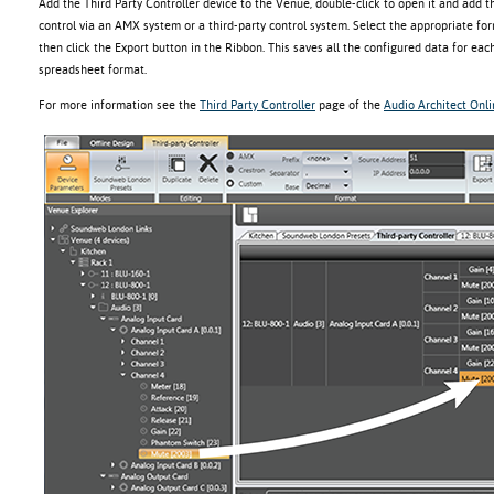
Add the Third Party Controller device to the Venue, double-click to open it and add 
control via an AMX system or a third-party control system. Select the appropriate fo
then click the Export button in the Ribbon. This saves all the configured data for each
spreadsheet format.
For more information see the
Third Party Controller
page of the
Audio Architect Onl