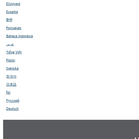
Ελληνικά
Español
हिन्दी
Português
Bahasa Indonesia
عربي
Tiếng Việt
Polski
Svenska
한국어
日本語
ខ្មែរ
Русский
Deutsch