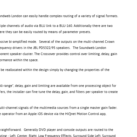
undweb London can easily handle complex routing of a variety of signal formats.
tiple channels of audio via BLU link to a BLU-160. Additionally there are two
were they can be easily routed by means of parameter presets.
ssive bi-amplified mode. Several of the outputs on the multi-channel Crown
w frequency drivers in the JBL PD5322/95 speakers. The Soundweb London
onent speaker cluster. The Crossover provides control over limiting, delay, gain
rformance within the space.
 be reallocated within the design simply by changing the properties of the
l-range”, delay, gain and limiting are available from one processing object for
s, the installer can fine tune the delay, gain, and filters per speaker to create
 multi-channel signals of the multimedia sources from a single master gain fader.
the operator from an Apple iOS device via the HiQnet Motion Control app,
raightforward. Generally DVD player and console outputs are routed to the
ting - Left, Center, Right, Low Frequency Effects, Surround Side Left, Surround