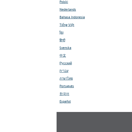
Polski
Nederlands
Bahasa Indonesia
Tiếng Việt
ខ្មែរ
हिन्दी
Svenska
中文
Русский
עברית
ภาษาไทย
Português
한국어
Español