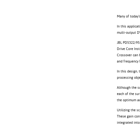
Many of today’s
In this applica
multi-output D
JBL PD5322/95 
Drive Core Ins
Crossover can b
and frequency f
In this design,
processing obje
Although the su
each of the sur
the optimum ac
Utilizing the s
These gain cont
integrated into