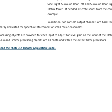
Side Right, Surround Rear Left and Surround Rear Righ
Matrix Mixer. If needed, discrete sends from the con
example.
In addition, two console output channels are hard-ro
marily dedicated for speech reinforcement or small music ensembles.
ocessing objects are provided for each input to adjust for level gain on the input of the Mat
ain and Limiter processing objects are all contained within the output filter processors.
oad the Multi-use Theater Application Guide...