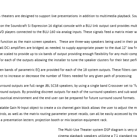
 theaters are designed to support live presentations in addition to multimedia playback. So
tion the Soundcraft Si Expression 16 digital console with a BLU link output card provides mul
VD players connected to the BLU-160 via analog inputs. These signals feed a matrix mixer 
function as the main screen speakers. These are three-way speakers being used in their pa
tall DCi amplifiers are bridged, as needed, to supply appropriate power to the dual 12” lo
e scaled to provide up to six bands of output providing enough flexibility for any multi-comp
or each of the outputs allowing the installer to tune the speaker clusters for their best pe
 ten bands of parametric EQ are provided for each of the 18 system outputs. These filters can
ct to increase or decrease the number of filters needed for any given path of processing.
rround outputs are full range JBL SCS8 speakers, by using a single band Crossover set to “ful
round outputs. By providing discreet outputs for each of the surround speakers and sub woofer
oustical environment and the end user can be prepared for future surround sound formats.
calable Gain N-Input object to create a six channel gain block allows the user to adjust the
rols, as well as the matrix routing parameter preset recalls, can all be easily accessed by 
 a presentation lectern, projection booth or mix location equipment rack.
The Multi-Use Theater system DSP diagram is very st
cinema playback speakers utilizing a 7.1 standard rou