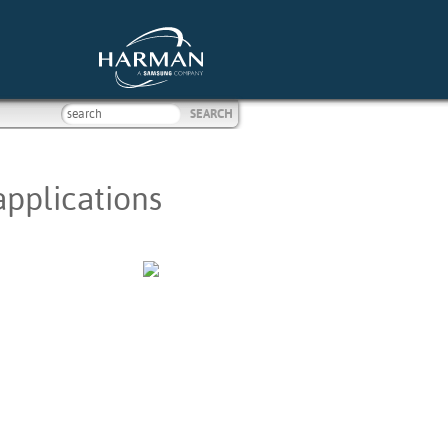
applications