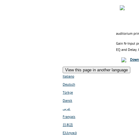
auditorium pri
Gain N-Input pr
EQ and Delay, G
Downl
View this page in another language
Italiano
Deutsch
Türkçe
Dansk
عربي
Français
日本語
Ελληνικά