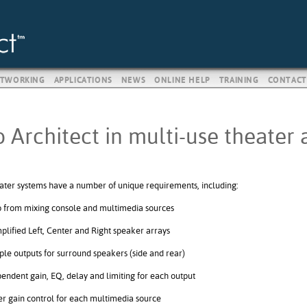
TWORKING
APPLICATIONS
NEWS
ONLINE HELP
TRAINING
CONTACT
 Architect in multi-use theater 
ater systems have a number of unique requirements, including:
 from mixing console and multimedia sources
plified Left, Center and Right speaker arrays
ple outputs for surround speakers (side and rear)
endent gain, EQ, delay and limiting for each output
r gain control for each multimedia source