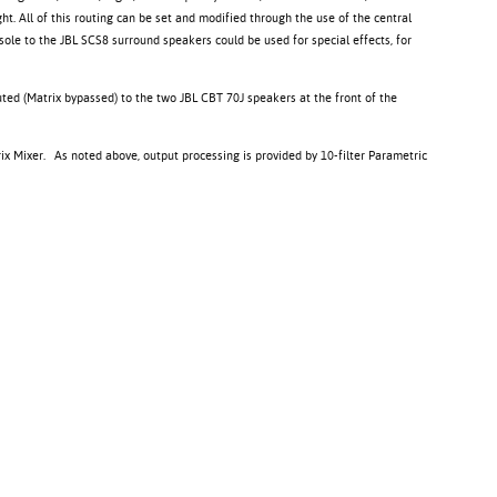
t. All of this routing can be set and modified through the use of the central
sole to the JBL SCS8 surround speakers could be used for special effects, for
uted (Matrix bypassed) to the two JBL CBT 70J speakers at the front of the
rix Mixer. As noted above, output processing is provided by 10-filter Parametric