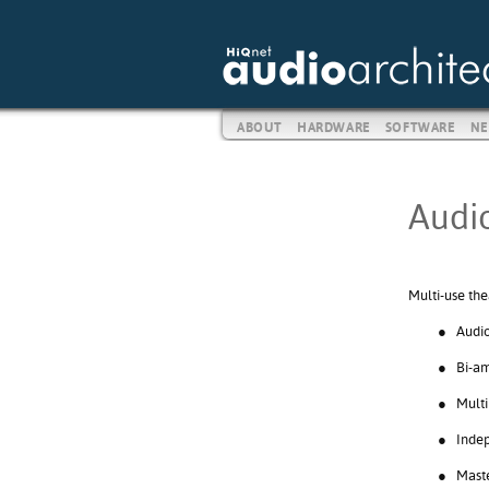
ABOUT
HARDWARE
SOFTWARE
NE
Audio
Multi-use the
●
Audio
●
Bi-am
●
Multi
●
Indep
●
Maste