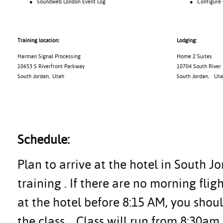
● Soundweb London Event Log
● Configure con
Training location:
Lodging:
Harman Signal Processing
Home 2 Suites
10653 S Riverfront Parkway
10704 South River
South Jordan, Utah
South Jordan
,
Uta
Schedule:
Plan to arrive at the hotel in South J
training . If there are no morning flig
at the hotel before 8:15 AM, you shoul
the class.
Class will run from 8:30am