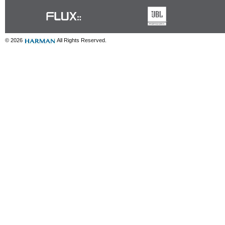
© 2026
All Rights Reserved.