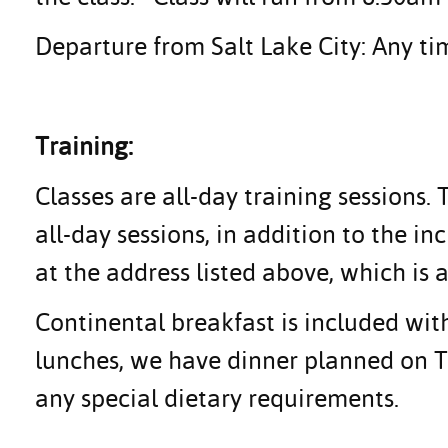
Departure from Salt Lake City: Any tim
Training:
Classes are all-day training sessions.
all-day sessions, in addition to the i
at the address listed above, which is a
Continental breakfast is included with
lunches, we have dinner planned on Tu
any special dietary requirements.