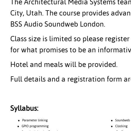
The Architectural Media Systems team 
City, Utah. The course provides adva
BSS Audio Soundweb London.
Class size is limited so please regis
for what promises to be an informativ
Hotel and meals will be provided.
Full details and a registration form 
Syllabus:
● Parameter linking
● Soundweb Lon
● GPIO programming
● Clocking