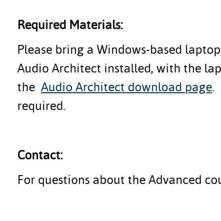
Required Materials:
Please bring a Windows-based laptop 
Audio Architect installed, with the l
the
Audio Architect download page
.
required.
Contact:
For questions about the Advanced co