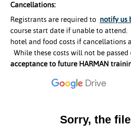
Cancellations:
Registrants are required to
notify us
course start date if unable to attend
hotel and food costs if cancellations 
While these costs will not be passed 
acceptance to future HARMAN trainin