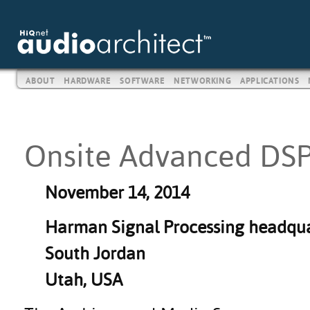
ABOUT
HARDWARE
SOFTWARE
NETWORKING
APPLICATIONS
Onsite Advanced DSP
November 14, 2014
Harman Signal Processing headqua
South Jordan
Utah, USA