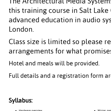
The Architectural Media Systems
this training course in Salt Lake
advanced education in audio s
London.
Class size is limited so please 
arrangements for what promises
Hotel and meals will be provided.
Full details and a registration form 
Syllabus:
● Hardware overview
● Wiring, namin