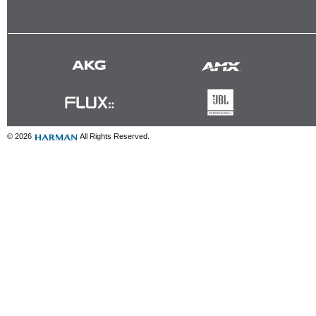
© 2026
All Rights Reserved.