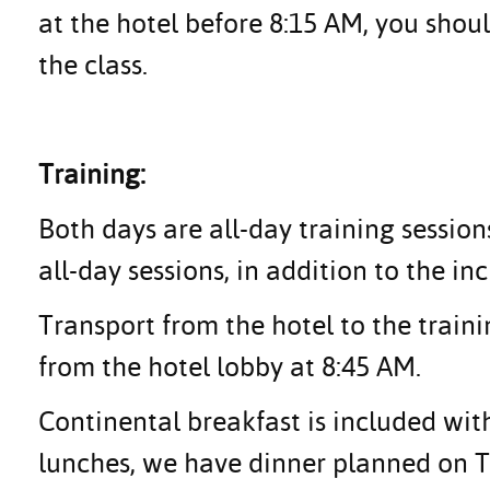
at the hotel before 8:15 AM, you shoul
the class.
Training:
Both days are all-day training session
all-day sessions, in addition to the in
Transport from the hotel to the traini
from the hotel lobby at 8:45 AM.
Continental breakfast is included with
lunches, we have dinner planned on Tu