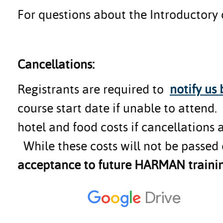
For questions about the Introductory
Cancellations:
Registrants are required to
notify us
course start date if unable to attend
hotel and food costs if cancellations 
While these costs will not be passed 
acceptance to future HARMAN trainin