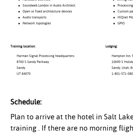
● Soundweb London in Audio Architect
● Processing o
● Open vs fixed architecture devices
● Custom pane
● Audio transports
● HiQnet Motio
● Network topologies
● GPIO
Training location:
Lodging:
Harman Signal Processing headquarters
Hampton Inn, S
8760 S Sandy Parkway
10690 S Holiday
Sandy
Sandy, Utah, 8
UT 84070
1-801-571-080
Schedule:
Plan to arrive at the hotel in Salt Lak
training . If there are no morning flig