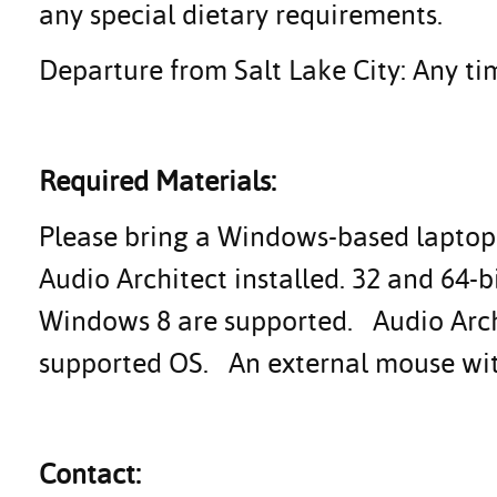
any special dietary requirements.
Departure from Salt Lake City: Any tim
Required Materials:
Please bring a Windows-based laptop 
Audio Architect installed. 32 and 64-
Windows 8 are supported. Audio Archi
supported OS. An external mouse with 
Contact: