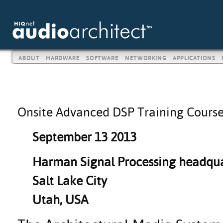
ABOUT
HARDWARE
SOFTWARE
NETWORKING
APPLICATIONS
Onsite Advanced DSP Training Cours
September 13 2013
Harman Signal Processing headqua
Salt Lake City
Utah, USA