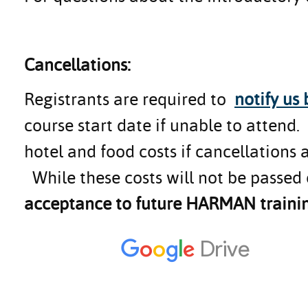
Cancellations:
Registrants are required to
notify us
course start date if unable to attend
hotel and food costs if cancellations 
While these costs will not be passed 
acceptance to future HARMAN trainin