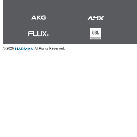
© 2026
All Rights Reserved.