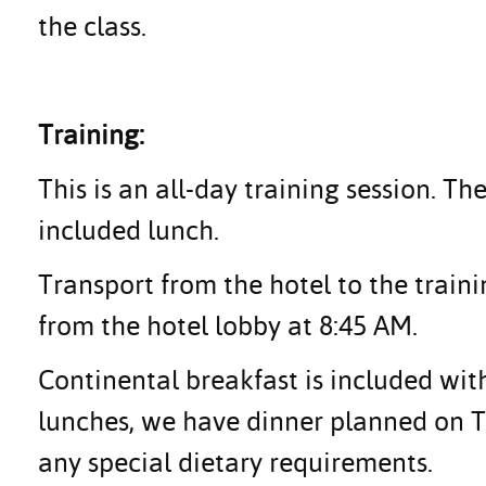
the class.
Training:
This is an all-day training session. Th
included lunch.
Transport from the hotel to the traini
from the hotel lobby at 8:45 AM.
Continental breakfast is included with
lunches, we have dinner planned on Tu
any special dietary requirements.