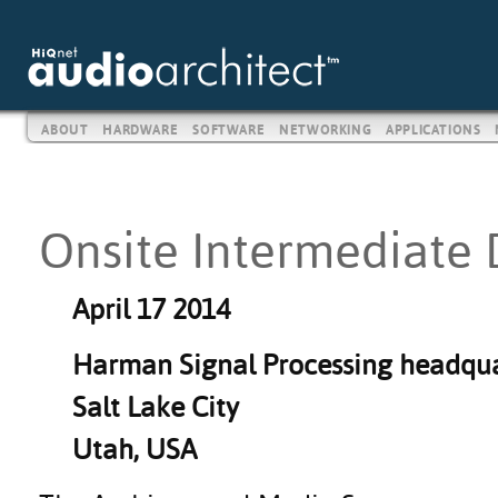
ABOUT
HARDWARE
SOFTWARE
NETWORKING
APPLICATIONS
Onsite Intermediate 
April 17 2014
Harman Signal Processing headqua
Salt Lake City
Utah, USA