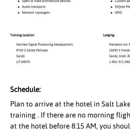
● Open vs fixed architecture devices
● Custom pane
● Audio transports
● HiQnet Motio
● Network topologies
● GPIO
Training location:
Lodging:
Harman Signal Processing headquarters
Hampton Inn, S
8760 S Sandy Parkway
10690 S Holiday
Sandy
Sandy, Utah, 8
UT 84070
1-801-571-080
Schedule:
Plan to arrive at the hotel in Salt Lak
training . If there are no morning flig
at the hotel before 8:15 AM, you shoul