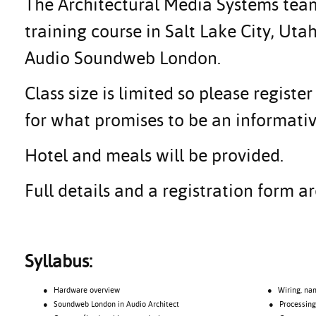
The Architectural Media Systems team 
training course in Salt Lake City, Uta
Audio Soundweb London.
Class size is limited so please regis
for what promises to be an informativ
Hotel and meals will be provided.
Full details and a registration form 
Syllabus:
● Hardware overview
● Wiring, namin
● Soundweb London in Audio Architect
● Processing o