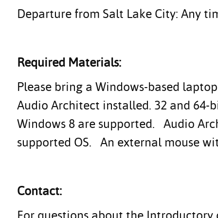
Departure from Salt Lake City: Any tim
Required Materials:
Please bring a Windows-based laptop 
Audio Architect installed. 32 and 64-
Windows 8 are supported. Audio Archi
supported OS. An external mouse with 
Contact:
For questions about the Introductory