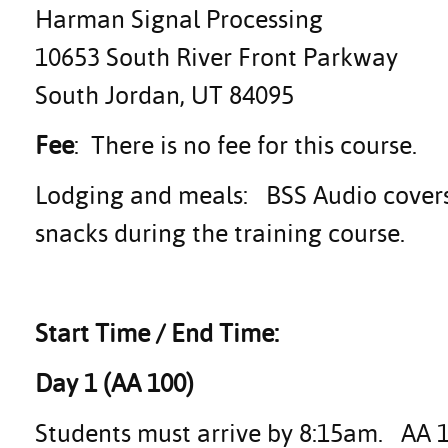
Harman Signal Processing
10653 South River Front Parkway
South Jordan, UT 84095
Fee
: There is no fee for this course.
Lodging and meals: BSS Audio covers 
snacks during the training course.
Start Time / End Time:
Day 1 (AA 100)
Students must arrive by 8:15am. AA 10