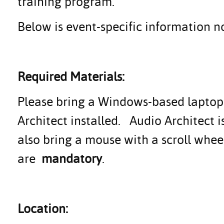
training program.
Below is event-specific information no
Required Materials:
Please bring a Windows-based laptop (
Architect installed. Audio Architect 
also bring a mouse with a scroll whe
are
mandatory
.
Location: