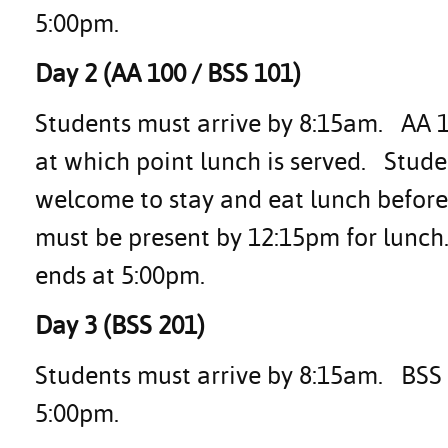
5:00pm.
Day 2 (AA 100 / BSS 101)
Students must arrive by 8:15am. AA 1
at which point lunch is served. Stud
welcome to stay and eat lunch before
must be present by 12:15pm for lunch
ends at 5:00pm.
Day 3 (BSS 201)
Students must arrive by 8:15am. BSS 2
5:00pm.