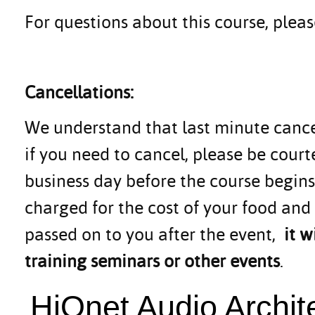
For questions about this course, ple
Cancellations:
We understand that last minute canc
if you need to cancel, please be cou
business day before the course begins.
charged for the cost of your food and
passed on to you after the event,
it 
training seminars or other events
.