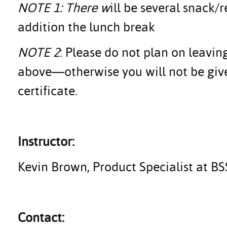
NOTE 1: There w
ill be several snack
addition the lunch break
NOTE 2
: Please do not plan on leavin
above—otherwise you will not be giv
certificate.
Instructor:
Kevin Brown, Product Specialist at B
Contact: