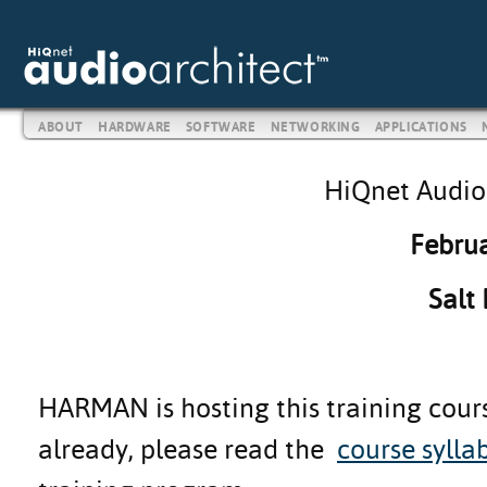
ABOUT
HARDWARE
SOFTWARE
NETWORKING
APPLICATIONS
HiQnet Audio 
Februa
Salt 
HARMAN is hosting this training cours
already, please read the
course sylla