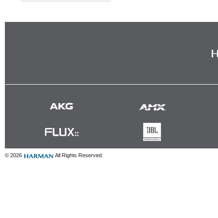
© 2026
All Rights Reserved.