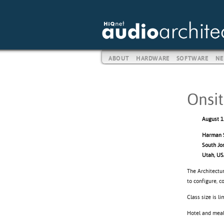
ABOUT
HARDWARE
SOFTWARE
NE
Onsit
August 1
Harman S
South Jo
Utah, U
The Architectur
to configure, 
Class size is l
Hotel and meals