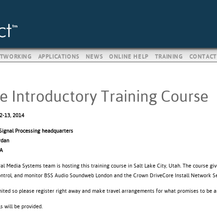
TWORKING
APPLICATIONS
NEWS
ONLINE HELP
TRAINING
CONTACT
e Introductory Training Course
2-13, 2014
ignal Processing headquarters
rdan
SA
al Media Systems team is hosting this training course in Salt Lake City, Utah. The course gi
control, and monitor BSS Audio Soundweb London and the Crown DriveCore Install Network Se
imited so please register right away and make travel arrangements for what promises to be a
 will be provided.