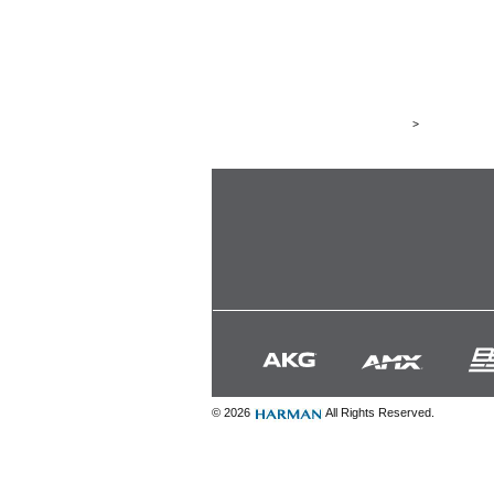
>
© 2026
All Rights Reserved.