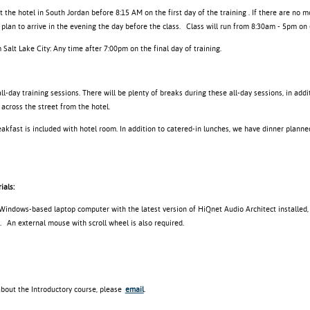
at the hotel in South Jordan before 8:15 AM on the first day of the training . If there are no m
plan to arrive in the evening the day before the class.
Class will run from 8:30am - 5pm on 
Salt Lake City: Any time after 7:00pm on the final day of training.
ll-day training sessions. There will be plenty of breaks during these all-day sessions, in add
 across the street from the hotel.
akfast is included with hotel room. In addition to catered-in lunches, we have dinner planned
ials:
 Windows-based laptop computer with the latest version of HiQnet Audio Architect installed,
. An external mouse with scroll wheel is also required.
about the Introductory course, please
email
.