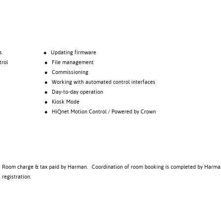
s
● Updating firmware
rol
● File management
● Commissioning
● Working with automated control interfaces
● Day-to-day operation
● Kiosk Mode
● HiQnet Motion Control / Powered by Crown
Room charge & tax paid by Harman. Coordination of room booking is completed by Harma
registration.