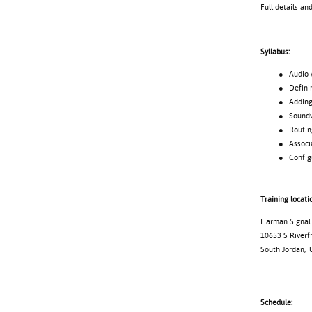
Full details an
Syllabus:
● Audio Archi
● Defining
● Adding d
● Soundweb 
● Routing 
● Associating
● Configuri
Training locati
Harman Signal 
10653 S Riverf
South Jordan, 
Schedule: