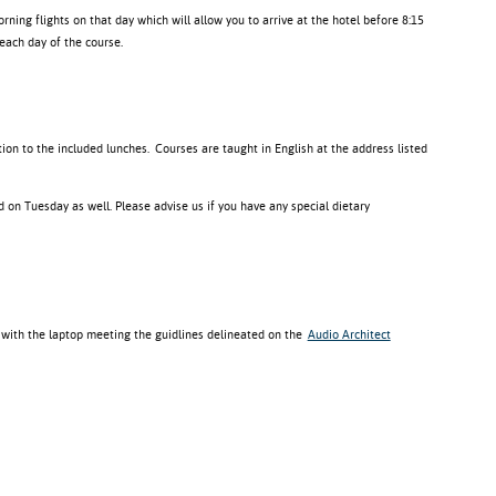
orning flights on that day which will allow you to arrive at the hotel before 8:15
each day of the course.
ition to the included lunches.
Courses are taught in English at the address listed
 on Tuesday as well. Please advise us if you have any special dietary
 with the laptop meeting the guidlines delineated on the
Audio Architect