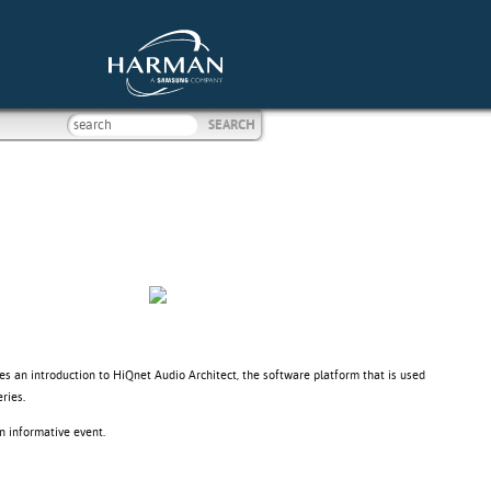
ves an introduction to HiQnet Audio Architect, the software platform that is used
ries.
n informative event.