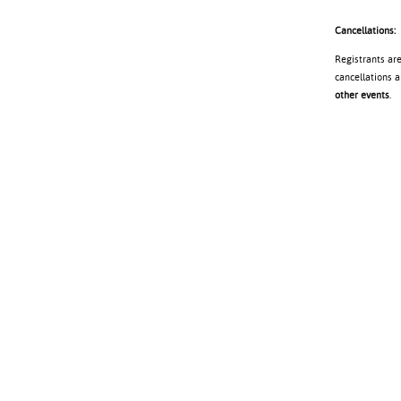
Cancellations:
Registrants ar
cancellations a
other events
.