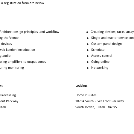
d a registration form are below.
tect design principles and workflow
● Grouping devices; racks, array
 the Venue
● Single and master device cont
evices
● Custom panel design
London introduction
● Scheduler
audio
● Access control
 amplifiers to output zones
● Going online
ng monitoring
● Networking
on:
Lodging:
Processing
Home 2 Suites
ront Parkway
10704 South River Front Parkway
Utah
South Jordan
,
Utah
84095