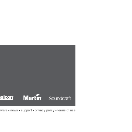
tware
•
news
•
support
•
privacy policy
•
terms of use