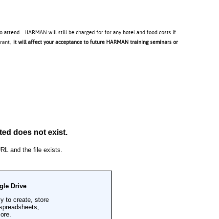
to attend. HARMAN will still be charged for for any hotel and food costs if
trant,
it will affect your acceptance to future HARMAN training seminars or