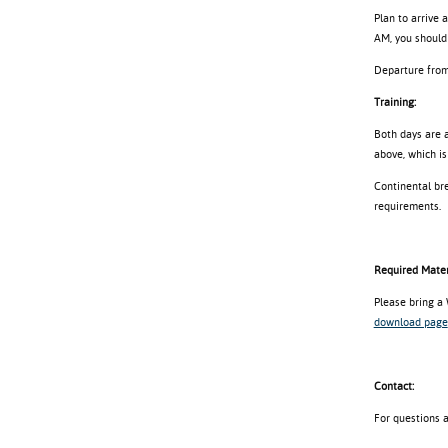
Plan to arrive 
AM, you should 
Departure from 
Training:
Both days are a
above, which is
Continental bre
requirements.
Required Mater
Please bring a
download page
Contact:
For questions 