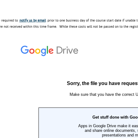
e required to
notify us by email
prior to one business day of the course start date if unable 
re not received within this time frame. While these costs will not be passed on to the regis