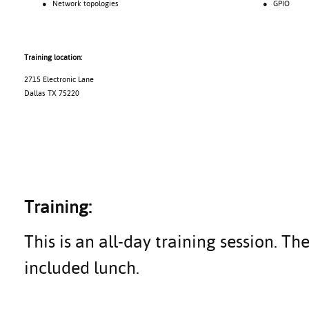
● Network topologies
● GPIO
Training location:
2715 Electronic Lane
Dallas TX 75220
Training:
This is an all-day training session. Th
included lunch.