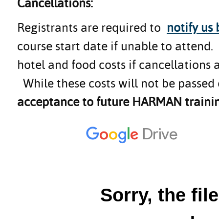
Cancellations:
Registrants are required to
notify us
course start date if unable to attend
hotel and food costs if cancellations 
While these costs will not be passed 
acceptance to future HARMAN trainin