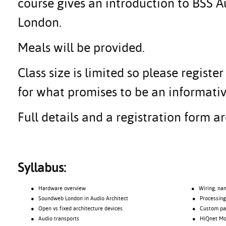
course gives an introduction to BSS
London.
Meals will be provided.
Class size is limited so please regis
for what promises to be an informativ
Full details and a registration form 
Syllabus:
● Hardware overview
● Wiring, namin
● Soundweb London in Audio Architect
● Processing o
● Open vs fixed architecture devices
● Custom pane
● Audio transports
● HiQnet Motio