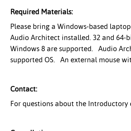
Required Materials:
Please bring a Windows-based laptop 
Audio Architect installed. 32 and 64-
Windows 8 are supported. Audio Archi
supported OS. An external mouse with 
Contact:
For questions about the Introductory