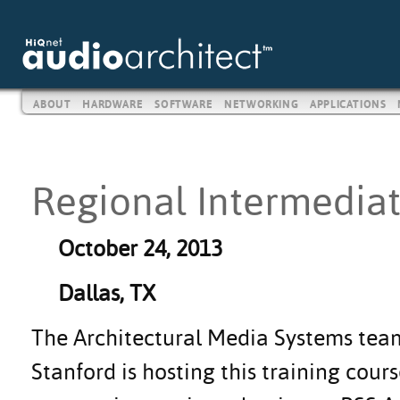
ABOUT
HARDWARE
SOFTWARE
NETWORKING
APPLICATIONS
Regional Intermediat
October 24, 2013
Dallas, TX
The Architectural Media Systems te
Stanford is hosting this training cours