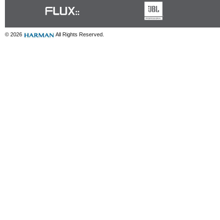
© 2026
All Rights Reserved.