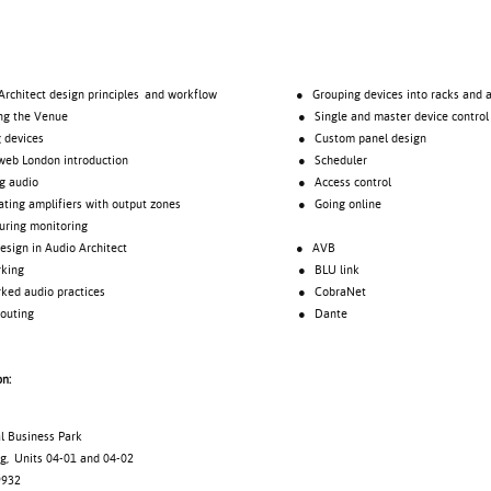
tect design principles and workflow
● Grouping devices into racks and a
 the Venue
● Single and master device control
evices
● Custom panel design
London introduction
● Scheduler
audio
● Access control
 amplifiers with output zones
● Going online
ng monitoring
gn in Audio Architect
● AVB
rking
● BLU link
 audio practices
● CobraNet
uting
● Dante
on:
al Business Park
g, Units 04-01 and 04-02
9932