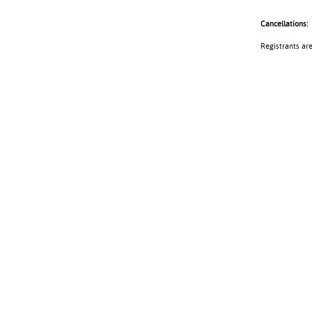
Cancellations:
Registrants ar