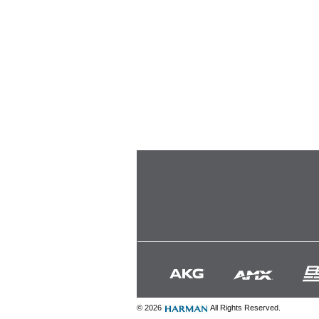
© 2026
All Rights Reserved.