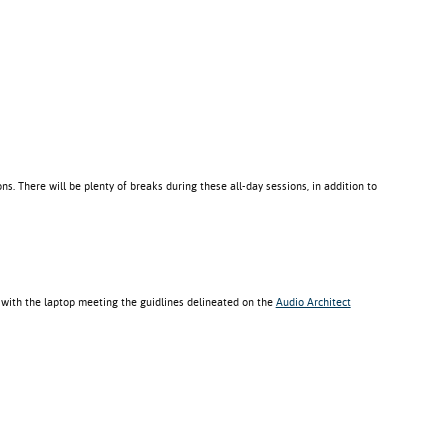
ns. There will be plenty of breaks during these all-day sessions, in addition to
 with the laptop meeting the guidlines delineated on the
Audio Architect