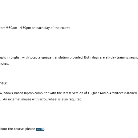
from 9:30am - 4:30pm on each day of the course.
ght in English with local language translation provided. Both days are all-day training sessio
nches.
ials:
 Windows-based laptop computer with the latest version of HiQnet Audio Architect installed,
. An external mouse with scroll wheel is also required.
about the course, please
email
.