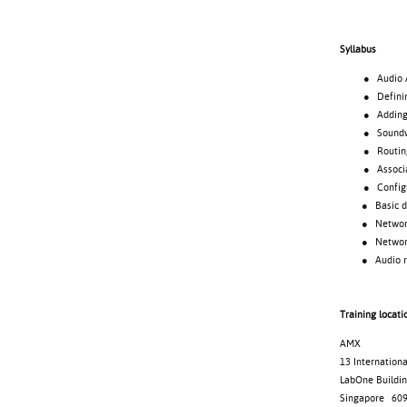
Syllabus
● Audio Archi
● Defining
● Adding d
● Soundweb 
● Routing 
● Associating
● Configuri
● Basic desi
● Netwo
● Networked
● Audio ro
Training locati
AMX
13 Internation
LabOne Buildin
Singapore 60