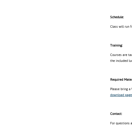
Schedule:
Class will run 
Training:
Courses are tau
the included lu
Required Mater
Please bring a
download page
Contact:
For questions 