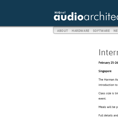
ABOUT
HARDWARE
SOFTWARE
NE
Inter
February 25-26
Singapore
The Harman Asia
introduction t
Class size is l
event.
Meals will be 
Full details an