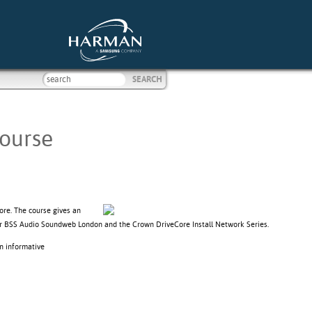
Course
ore. The course gives an
itor BSS Audio Soundweb London and the Crown DriveCore Install Network Series.
n informative