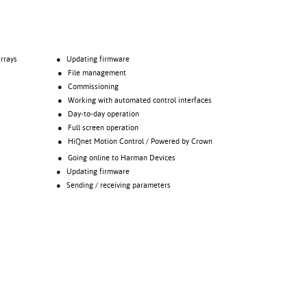
rrays
● Updating firmware
● File management
● Commissioning
● Working with automated control interfaces
● Day-to-day operation
● Full screen operation
● HiQnet Motion Control / Powered by Crown
● Going online to Harman Devices
● Updating firmware
● Sending / receiving parameters