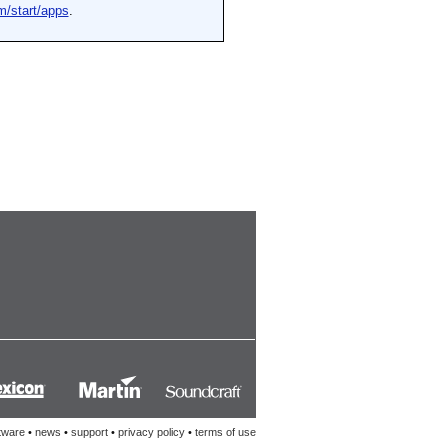
tware
•
news
•
support
•
privacy policy
•
terms of use