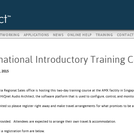
TWORKING
APPLICATIONS
NEWS
ONLINE HELP
TRAINING
CONTACT
national Introductory Training 
, 2015
 Regional Sales office is hosting this two-day training course at the AMX facility in Singap
o HiQnet Audio Architect, the software platform that is used to configure, control, and mon
imited so please register right away and make travel arrangements for what promises to be a
provided. Attendees are expected to arrange their own travel & accommodation.
d a registration form are below.