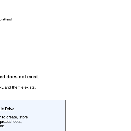
 to attend.