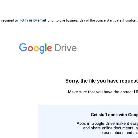
e required to
notify us by email
prior to one business day of the course start date if unable