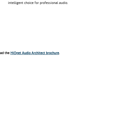
intelligent choice for professional audio.
ad the
HiQnet Audio Architect brochure
.