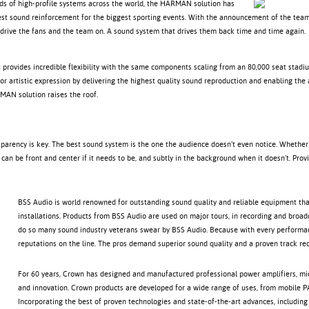
ds of high-profile systems across the world, the HARMAN solution has
est sound reinforcement for the biggest sporting events. With the announcement of the team 
drive the fans and the team on. A sound system that drives them back time and time again.
 provides incredible flexibility with the same components scaling from an 80,000 seat stadi
for artistic expression by delivering the highest quality sound reproduction and enabling the
MAN solution raises the roof.
sparency is key. The best sound system is the one the audience doesn’t even notice. Whether
it can be front and center if it needs to be, and subtly in the background when it doesn’t. Pr
BSS Audio is world renowned for outstanding sound quality and reliable equipment that
installations. Products from BSS Audio are used on major tours, in recording and broadc
do so many sound industry veterans swear by BSS Audio. Because with every performance
reputations on the line. The pros demand superior sound quality and a proven track rec
For 60 years, Crown has designed and manufactured professional power amplifiers, m
and innovation. Crown products are developed for a wide range of uses, from mobile PA
Incorporating the best of proven technologies and state-of-the-art advances, including