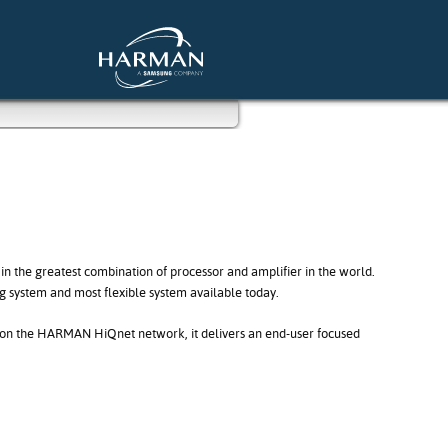
 in the greatest combination of processor and amplifier in the world.
ng system and most flexible system available today.
on on the HARMAN HiQnet network, it delivers an end-user focused