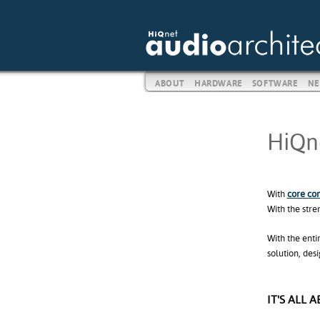
ABOUT
HARDWARE
SOFTWARE
NE
HiQne
With
core co
With the stre
With the enti
solution, des
IT'S ALL 