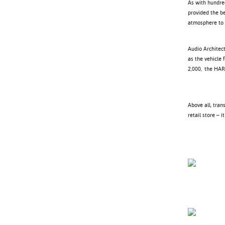
As with hundre
provided the b
atmosphere to 
Audio Architect
as the vehicle 
2,000, the HAR
Above all, tran
retail store – 