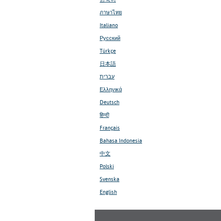
ภาษาไทย
Italiano
Русский
Türkçe
日本語
עברית
Ελληνικά
Deutsch
हिन्दी
Français
Bahasa Indonesia
中文
Polski
Svenska
English