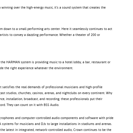
winning over the high-energy music, it’s a sound system that creates the
um down to a small performing arts center. Here it seamlessly continues to act
 artists to convey a dazzling performance. Whether a theater of 200 or
 the HARMAN system is providing music to a hotel lobby, a bar, restaurant or
ovide the right experience whatever the environment.
 satisfies the real demands of professional musicians and high-profile
ast studios, churches, casinos, arenas, and nightclubs on every continent. Why
, installation, broadcast, and recording, these professionals put their
ord. They can count on it with BSS Audio.
icrophones and computer-controlled audio components and software with pride
 systems for musicians and DJs to large installations in stadiums and arenas.
 the latest in integrated, network-controlled audio, Crown continues to be the