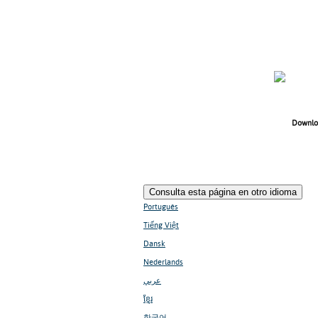
Downlo
Consulta esta página en otro idioma
Português
Tiếng Việt
Dansk
Nederlands
عربي
ខ្មែរ
한국어