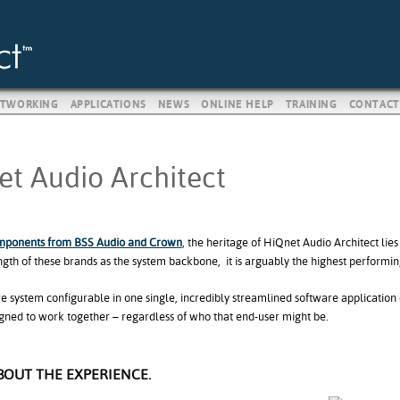
TWORKING
APPLICATIONS
NEWS
ONLINE HELP
TRAINING
CONTACT
t Audio Architect
mponents from BSS Audio and Crown
, the heritage of HiQnet Audio Architect lies
ngth of these brands as the system backbone, it is arguably the highest performi
re system configurable in one single, incredibly streamlined software applicati
igned to work together – regardless of who that end-user might be.
ABOUT THE EXPERIENCE.