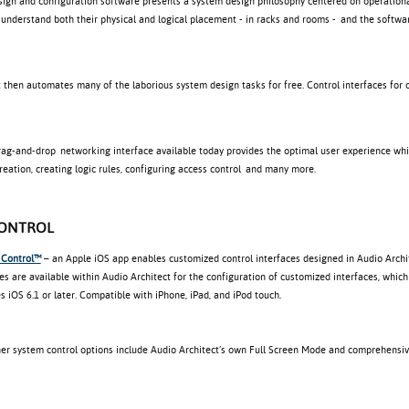
sign and configuration software presents a system design philosophy centered on operationa
 understand both their physical and logical placement - in racks and rooms - and the softwa
 then automates many of the laborious system design tasks for free. Control interfaces for 
rag-and-drop networking interface available today provides the optimal user experience wh
eation, creating logic rules, configuring access control and many more.
CONTROL
 Control™
– an Apple iOS app enables customized control interfaces designed in Audio Archit
es are available within Audio Architect for the configuration of customized interfaces, wh
s iOS 6.1 or later. Compatible with iPhone, iPad, and iPod touch.
ther system control options include Audio Architect’s own Full Screen Mode and comprehensi