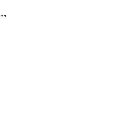
tect.