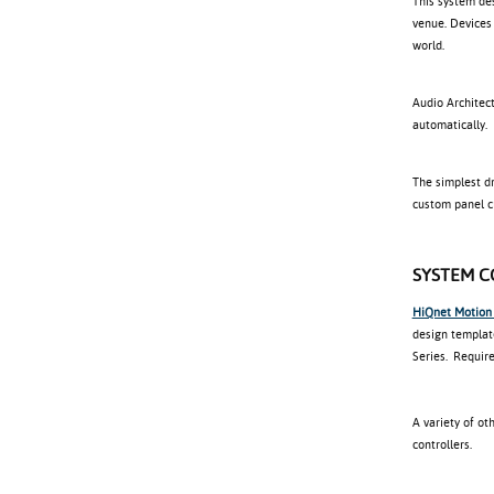
This system de
venue. Devices
world.
Audio Architect
automatically.
The simplest d
custom panel cr
SYSTEM 
HiQnet Motion
design templat
Series. Require
A variety of o
controllers.