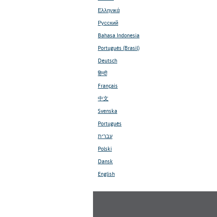
Ελληνικά
Русский
Bahasa Indonesia
Português (Brasil)
Deutsch
हिन्दी
Français
中文
Svenska
Português
עברית
Polski
Dansk
English