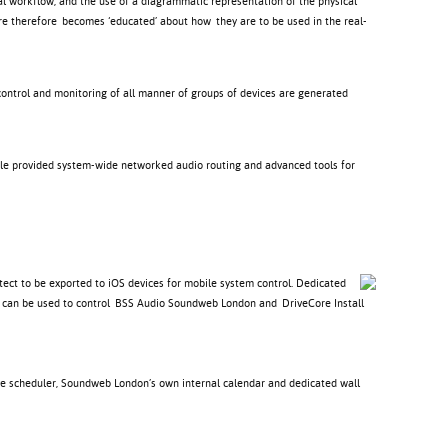
l workflow, and the use of a diagrammatic representation of the physical
re therefore becomes ‘educated’ about how they are to be used in the real-
control and monitoring of all manner of groups of devices are generated
ile provided system-wide networked audio routing and advanced tools for
ect to be exported to iOS devices for mobile system control. Dedicated
ich can be used to control BSS Audio Soundweb London and DriveCore Install
ve scheduler, Soundweb London’s own internal calendar and dedicated wall