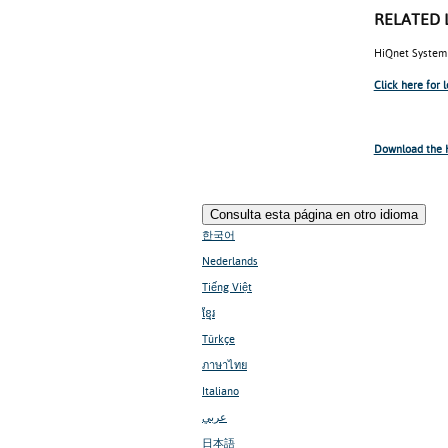
RELATED 
HiQnet System 
Click here for 
Download the H
Consulta esta página en otro idioma
한국어
Nederlands
Tiếng Việt
ខ្មែរ
Türkçe
ภาษาไทย
Italiano
عربي
日本語