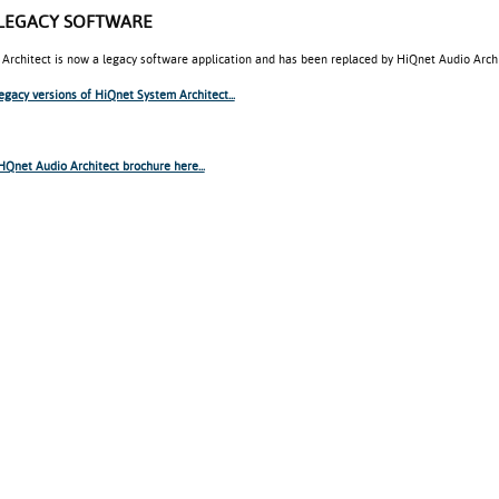
LEGACY SOFTWARE
Architect is now a legacy software application and has been replaced by HiQnet Audio Archi
legacy versions of HiQnet System Architect...
Qnet Audio Architect brochure here...