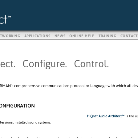
TWORKING
APPLICATIONS
NEWS
ONLINE HELP
TRAINING
CONTACT
ect. Configure. Control.
RMAN’s comprehensive communications protocol or language with which all devic
CONFIGURATION
HiQnet Audio Architect
™
is the u
ofessional installed sound systems.