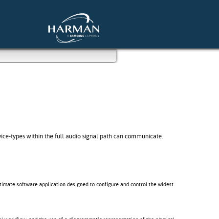
e-types within the full audio signal path can communicate.
ltimate software application designed to configure and control the widest