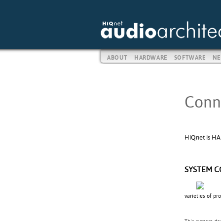
ABOUT
HARDWARE
SOFTWARE
NE
Conn
HiQnet is HA
SYSTEM 
varieties of pr