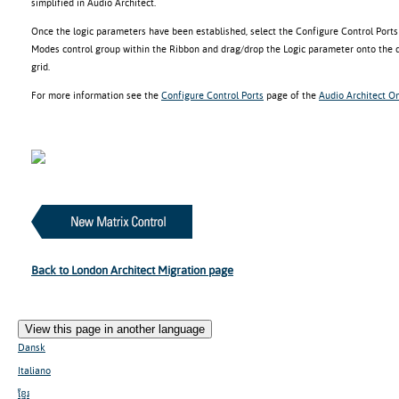
simplified in Audio Architect.
Once the logic parameters have been established, select the Configure Control Por
Modes control group within the Ribbon and drag/drop the Logic parameter onto the d
grid.
For more information see the
Configure Control Ports
page of the
Audio Architect On
Back to London Architect Migration page
View this page in another language
Dansk
Italiano
ខ្មែរ