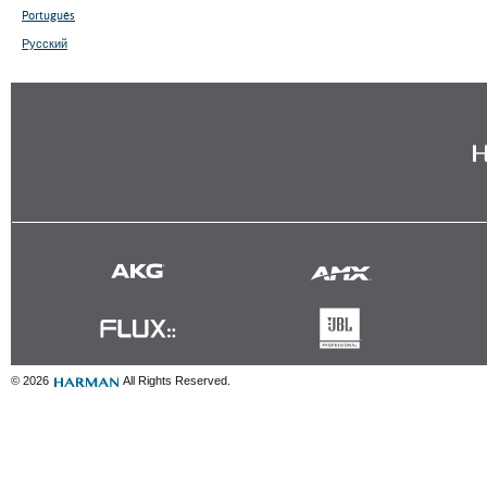
Português
Русский
© 2026
All Rights Reserved.