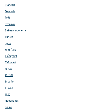
Français
Deutsch
हिन्दी
Svenska
Bahasa Indonesia
Türkçe
عربي
ภาษาไทย
Tiếng Việt
Ελληνικά
עברית
한국어
Español
日本語
中文
Nederlands
Polski