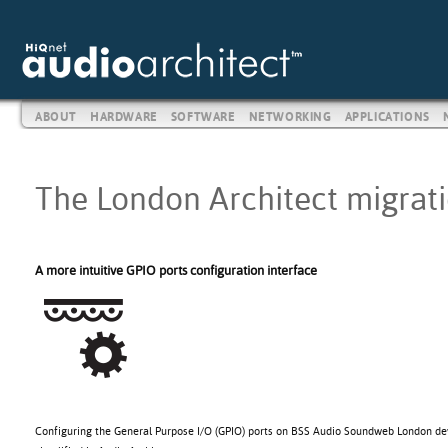
ABOUT
HARDWARE
SOFTWARE
NETWORKING
APPLICATIONS
The London Architect migratio
A more intuitive GPIO ports configuration interface
Configuring the General Purpose I/O (GPIO) ports on BSS Audio Soundweb London de