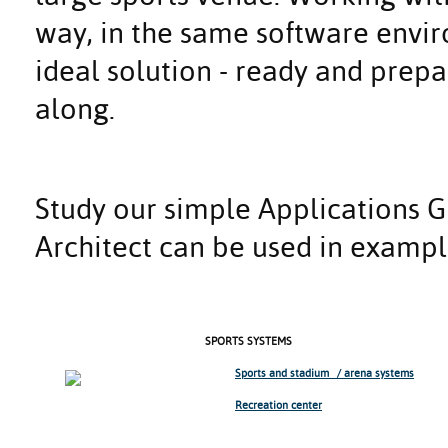
way, in the same software env
ideal solution - ready and prep
along.
Study our simple Applications 
Architect can be used in exampl
SPORTS SYSTEMS
Sports and stadium / arena systems
Recreation center