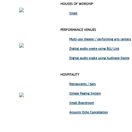
HOUSES OF WORSHIP
Small
PERFORMANCE VENUES
Multi-use theater /
performing arts centers
Digital audio snake using BLU Link
Digital audio snake using Audinate Dante
HOSPITALITY
Restaurants / bars
Simple Paging System
Small Boardroom
Acoustic Echo Cancellation