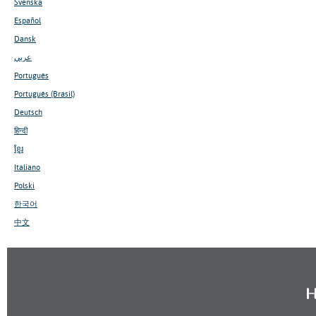
Svenska
Español
Dansk
عربي
Português
Português (Brasil)
Deutsch
हिन्दी
ខ្មែរ
Italiano
Polski
한국어
中文