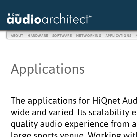
ABOUT
HARDWARE
SOFTWARE
NETWORKING
APPLICATIONS
Applications
The applications for HiQnet Aud
wide and varied. Its scalability
quality audio experience from a 
large sports venue. Working wit