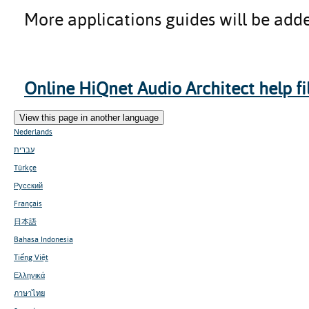
More applications guides will be adde
Online HiQnet Audio Architect help file
View this page in another language
Nederlands
עברית
Türkçe
Русский
Français
日本語
Bahasa Indonesia
Tiếng Việt
Ελληνικά
ภาษาไทย