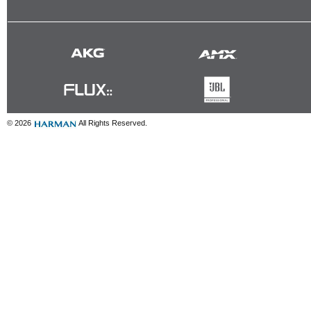
© 2026
All Rights Reserved.