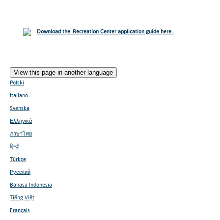
Download the Recreation Center application guide here...
View this page in another language
Polski
Italiano
Svenska
Ελληνικά
ภาษาไทย
हिन्दी
Türkçe
Русский
Bahasa Indonesia
Tiếng Việt
Français