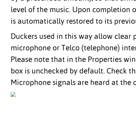
level of the music. Upon completion
is automatically restored to its previo
Duckers used in this way allow clear 
microphone or Telco (telephone) inte
Please note that in the Properties wi
box is unchecked by default. Check th
Microphone signals are heard at the 