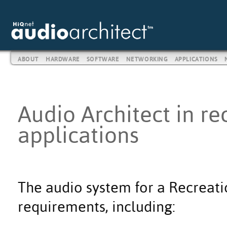
ABOUT
HARDWARE
SOFTWARE
NETWORKING
APPLICATIONS
Audio Architect in re
applications
The audio system for a Recreat
requirements, including: