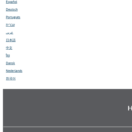
Español
Deutsch
Português
עברית
عربي
日本語
中文
ខ្មែរ
Dansk
Nederlands
한국어