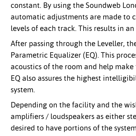
constant. By using the Soundweb Lond
automatic adjustments are made to c
levels of each track. This results in 
After passing through the Leveller, th
Parametric Equalizer (EQ). This proces
acoustics of the room and help make t
EQ also assures the highest intelligi
system.
Depending on the facility and the wis
amplifiers / loudspeakers as either ste
desired to have portions of the system 