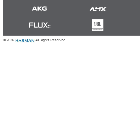
© 2026
All Rights Reserved.