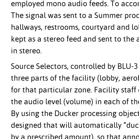
employed mono audio feeds. To accomp
The signal was sent to a Summer proc
hallways, restrooms, courtyard and lo
kept as a stereo feed and sent to th
in stereo.
Source Selectors, controlled by BLU-
three parts of the facility (lobby, ae
for that particular zone. Facility staf
the audio level (volume) in each of th
By using the Ducker processing object
designed that will automatically “duc
by a prescribed amount), so that ann