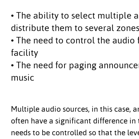
• The ability to select multiple
distribute them to several zone
• The need to control the audio
facility
• The need for paging announce
music
Multiple audio sources, in this case, 
often have a significant difference in 
needs to be controlled so that the leve