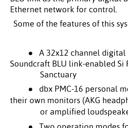
Ethernet network for control.
Some of the features of this sy
● A 32x12 channel digital
Soundcraft BLU link-enabled S
Sanctuary
●
dbx PMC-16 personal mon
their own monitors (AKG headp
or amplified loudspeake
●
Two operation modes fo