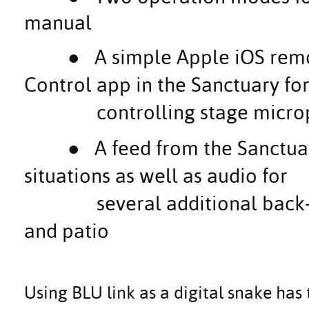
manual
●
A simple Apple iOS rem
Control app in the Sanctuary fo
controlling stage microph
●
A feed from the Sanctua
situations as well as audio for
several additional back-of-
and patio
Using BLU link as a digital snake has 