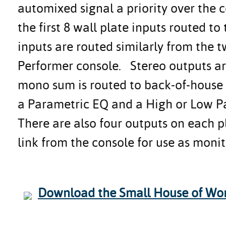
automixed signal a priority over the 
the first 8 wall plate inputs routed t
inputs are routed similarly from the t
Performer console. Stereo outputs ar
mono sum is routed to back-of-house 
a Parametric EQ and a High or Low Pas
There are also four outputs on each 
link from the console for use as monit
Download the Small House of Wor