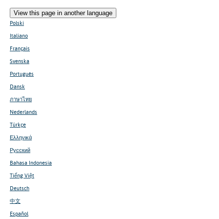
View this page in another language
Polski
Italiano
Français
Svenska
Português
Dansk
ภาษาไทย
Nederlands
Türkçe
Ελληνικά
Русский
Bahasa Indonesia
Tiếng Việt
Deutsch
中文
Español