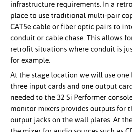
infrastructure requirements. In a retr
place to use traditional multi-pair co
CAT5e cable or fiber optic pairs to i
conduit or cable chase. This allows fo
retrofit situations where conduit is j
for example.
At the stage location we will use on
three input cards and one output card
needed to the 32 Si Performer consol
monitor mixers provides outputs for t
output jacks on the wall plates. At th
the mixer for audio sources such as C