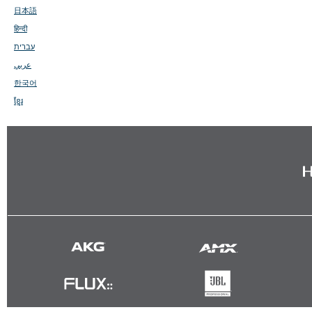
日本語
हिन्दी
עברית
عربي
한국어
ខ្មែរ