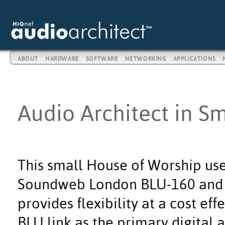
ABOUT
HARDWARE
SOFTWARE
NETWORKING
APPLICATIONS
Audio Architect in S
This small House of Worship use
Soundweb London BLU-160 and B
provides flexibility at a cost eff
BLU link as the primary digital