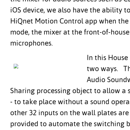
iOS device, we also have the ability 
HiQnet Motion Control app when the 
mode, the mixer at the front-of-house 
microphones.
In this House
two ways. The
Audio Soundw
Sharing processing object to allow a s
- to take place without a sound opera
other 32 inputs on the wall plates are
provided to automate the switching b