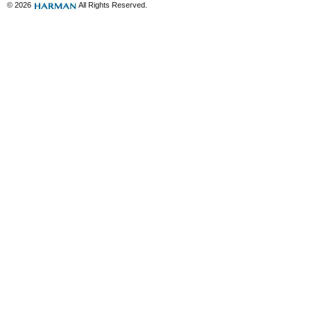
© 2026
All Rights Reserved.