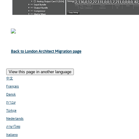
Back to London Architect Migration page
View this page in another language
中文
Français
Dansk
עברית
Türkçe
Nederlands
ภาษาไทย
Italiano