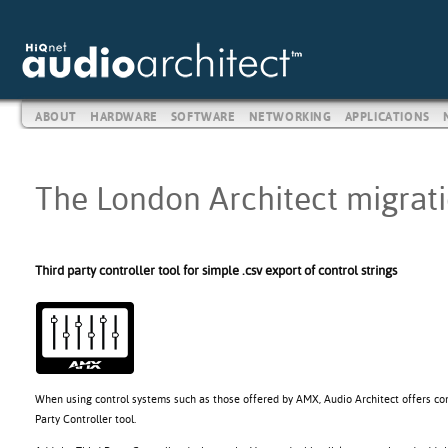
ABOUT
HARDWARE
SOFTWARE
NETWORKING
APPLICATIONS
The London Architect migratio
Third party controller tool for simple .csv export of control strings
When using control systems such as those offered by AMX, Audio Architect offers con
Party Controller tool.