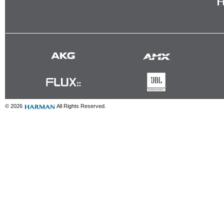
© 2026
All Rights Reserved.