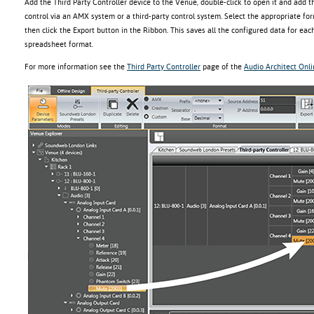
Add the Third Party Controller device to the Venue, double-click to open it and add 
control via an AMX system or a third-party control system. Select the appropriate fo
then click the Export button in the Ribbon. This saves all the configured data for each
spreadsheet format.
For more information see the
Third Party Controller
page of the
Audio Architect Onl