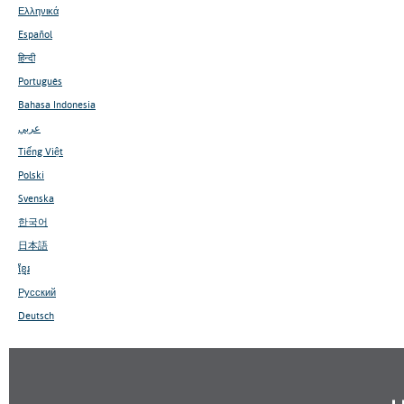
Ελληνικά
Español
हिन्दी
Português
Bahasa Indonesia
عربي
Tiếng Việt
Polski
Svenska
한국어
日本語
ខ្មែរ
Русский
Deutsch