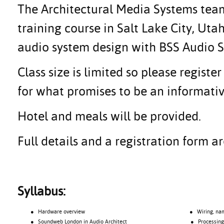
The Architectural Media Systems team 
training course in Salt Lake City, Ut
audio system design with BSS Audio
Class size is limited so please regis
for what promises to be an informativ
Hotel and meals will be provided.
Full details and a registration form 
Syllabus:
● Hardware overview
● Wiring, namin
● Soundweb London in Audio Architect
● Processing o