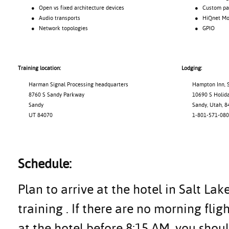
● Open vs fixed architecture devices
● Custom pane
● Audio transports
● HiQnet Motio
● Network topologies
● GPIO
Training location:
Lodging:
Harman Signal Processing headquarters
Hampton Inn, S
8760 S Sandy Parkway
10690 S Holiday
Sandy
Sandy, Utah, 8
UT 84070
1-801-571-080
Schedule:
Plan to arrive at the hotel in Salt Lak
training . If there are no morning flig
at the hotel before 8:15 AM, you shoul