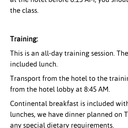
the class.
Training:
This is an all-day training session. Th
included lunch.
Transport from the hotel to the traini
from the hotel lobby at 8:45 AM.
Continental breakfast is included with
lunches, we have dinner planned on Tu
any special dietary requirements.