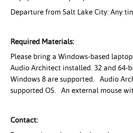
Departure from Salt Lake City: Any tim
Required Materials:
Please bring a Windows-based laptop 
Audio Architect installed. 32 and 64-
Windows 8 are supported. Audio Archi
supported OS. An external mouse with 
Contact: