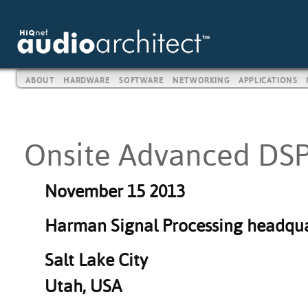
ABOUT
HARDWARE
SOFTWARE
NETWORKING
APPLICATIONS
Onsite Advanced DSP
November 15 2013
Harman Signal P
rocessing headqua
Salt Lake City
Utah, USA