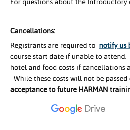
For questions about the Introductory
Cancellations:
Registrants are required to
notify us
course start date if unable to attend
hotel and food costs if cancellations 
While these costs will not be passed 
acceptance to future HARMAN trainin