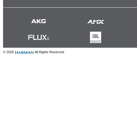
© 2026
All Rights Reserved.