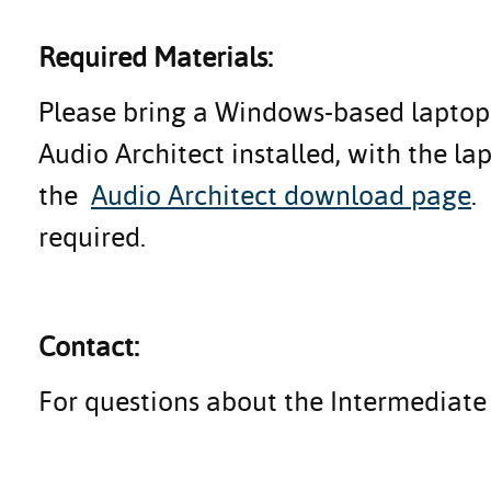
Required Materials:
Please bring a Windows-based laptop 
Audio Architect installed, with the l
the
Audio Architect download page
.
required.
Contact:
For questions about the Intermediate