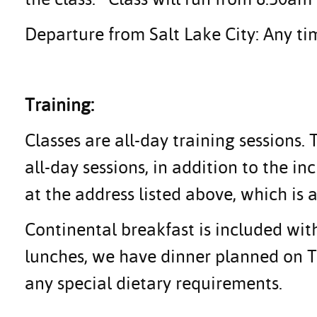
Departure from Salt Lake City: Any tim
Training:
Classes are all-day training sessions.
all-day sessions, in addition to the i
at the address listed above, which is a
Continental breakfast is included with
lunches, we have dinner planned on Tu
any special dietary requirements.