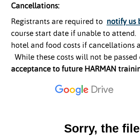
Cancellations:
Registrants are required to
notify us
course start date if unable to attend
hotel and food costs if cancellations 
While these costs will not be passed 
acceptance to future HARMAN trainin