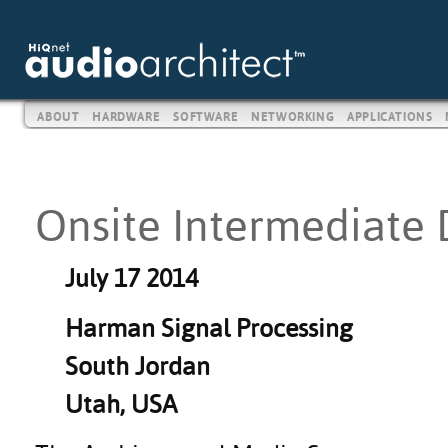
ABOUT
HARDWARE
SOFTWARE
NETWORKING
APPLICATIONS
Onsite Intermediate 
July 17 2014
Harman Signal Processing
South Jordan
Utah, USA