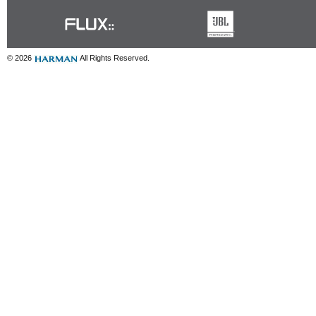
© 2026
All Rights Reserved.