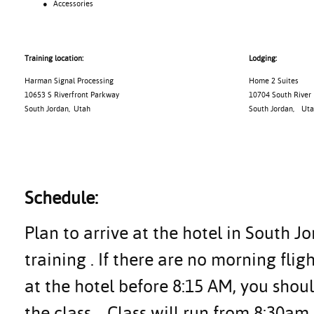
● Accessories
Training location:
Lodging:
Harman Signal Processing
Home 2 Suites
10653 S Riverfront Parkway
10704 South River
South Jordan, Utah
South Jordan
,
Uta
Schedule:
Plan to arrive at the hotel in South J
training . If there are no morning flig
at the hotel before 8:15 AM, you shoul
the class.
Class will run from 8:30am