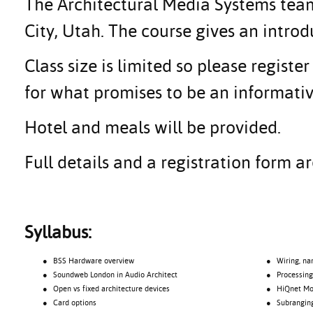
The Architectural Media Systems team 
City, Utah. The course gives an intr
Class size is limited so please regis
for what promises to be an informativ
Hotel and meals will be provided.
Full details and a registration form 
Syllabus:
● BSS Hardware overview
● Wiring, na
● Soundweb London in Audio Architect
● Processing o
● Open vs fixed architecture devices
● HiQnet Motio
● Card options
● Subrangin