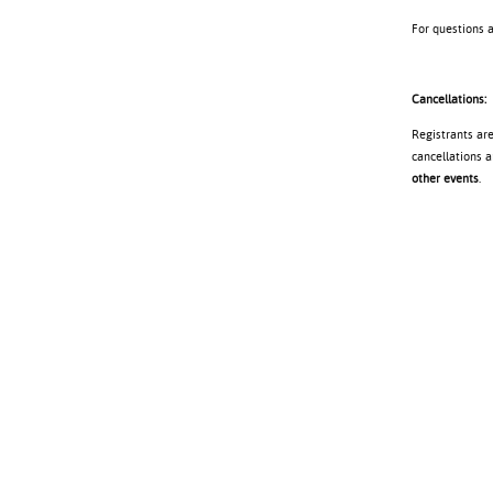
For questions 
Cancellations:
Registrants ar
cancellations a
other events
.