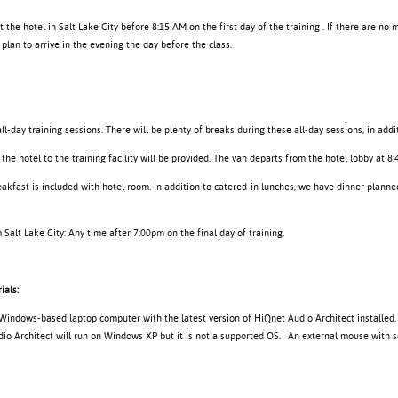
at the hotel in Salt Lake City before 8:15 AM on the first day of the training . If there are no 
plan to arrive in the evening the day before the class.
ll-day training sessions. There will be plenty of breaks during these all-day sessions, in addi
the hotel to the training facility will be provided. The van departs from the hotel lobby at 8
akfast is included with hotel room. In addition to catered-in lunches, we have dinner planned
Salt Lake City: Any time after 7:00pm on the final day of training.
ials:
 Windows-based laptop computer with the latest version of HiQnet Audio Architect installed
o Architect will run on Windows XP but it is not a supported OS. An external mouse with scr