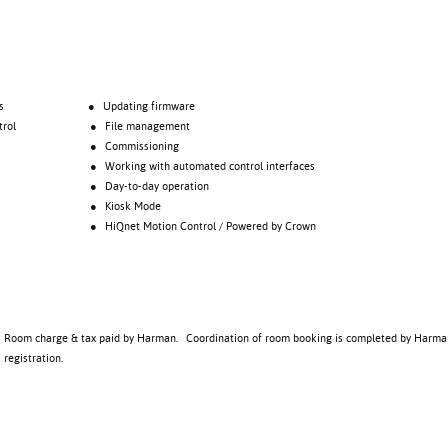
s
● Updating firmware
rol
● File management
● Commissioning
● Working with automated control interfaces
● Day-to-day operation
● Kiosk Mode
● HiQnet Motion Control / Powered by Crown
Room charge & tax paid by Harman. Coordination of room booking is completed by Harma
registration.