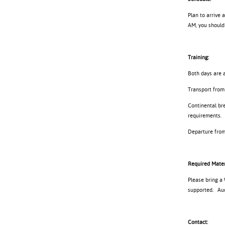
Plan to arrive 
AM, you should 
Training:
Both days are a
Transport from 
Continental bre
requirements.
Departure from 
Required Mater
Please bring a
supported. Audi
Contact: