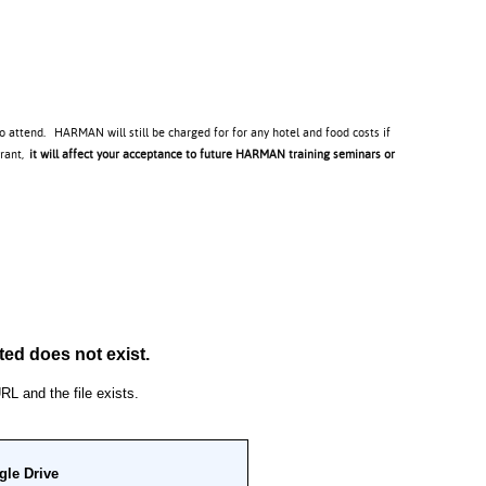
to attend. HARMAN will still be charged for for any hotel and food costs if
trant,
it will affect your acceptance to future HARMAN training seminars or