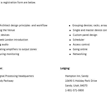
d a registration form are below.
tect design principles and workflow
● Grouping devices; racks, array
 the Venue
● Single and master device cont
evices
● Custom panel design
London introduction
● Scheduler
audio
● Access control
 amplifiers to output zones
● Going online
ng monitoring
● Networking
on:
Lodging:
l Processing headquarters
Hampton Inn, Sandy
y Parkway
10690 S Holiday Park Drive
Sandy, Utah, 84070
1-801-571-0800