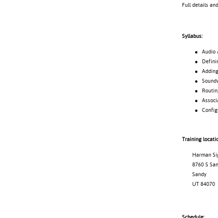
Full details an
Syllabus:
● Audio Archi
● Defining
● Adding d
● Soundweb 
● Routing 
● Associating
● Configuri
Training locati
Harman Signa
8760 S Sand
Sandy
UT 84070
Schedule: