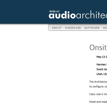
ABOUT
HARDWARE
SOFTWARE
NE
Onsit
May 13-1
Harman S
South Jo
Utah, U
The Architectur
to configure, 
Class size is l
Hotel and meals