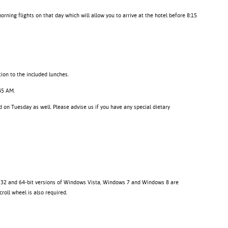
morning flights on that day which will allow you to arrive at the hotel before 8:15
tion to the included lunches.
:45 AM.
 on Tuesday as well. Please advise us if you have any special dietary
. 32 and 64-bit versions of Windows Vista, Windows 7 and Windows 8 are
oll wheel is also required.