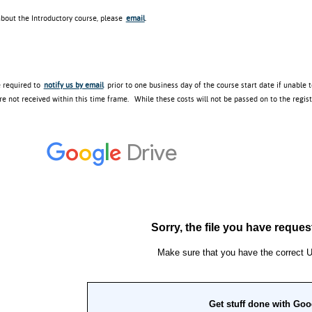
about the Introductory course, please
email
.
e required to
notify us by email
prior to one business day of the course start date if unable 
re not received within this time frame. While these costs will not be passed on to the regis