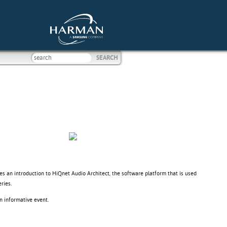
ves an introduction to HiQnet Audio Architect, the software platform that is used
ries.
n informative event.