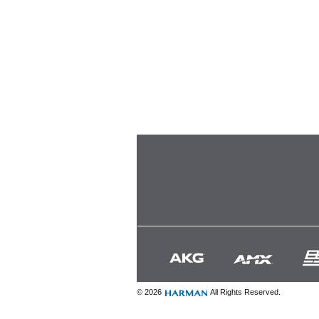
© 2026
All Rights Reserved.