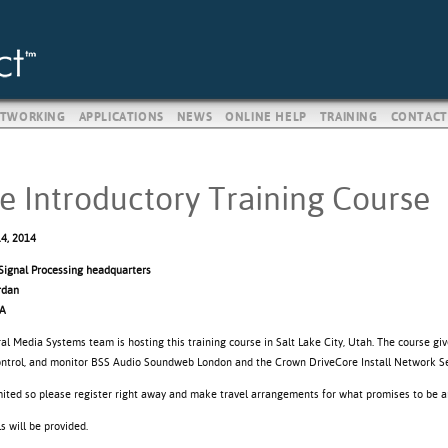
TWORKING
APPLICATIONS
NEWS
ONLINE HELP
TRAINING
CONTACT
e Introductory Training Course
4, 2014
ignal Processing headquarters
rdan
SA
al Media Systems team is hosting this training course in Salt Lake City, Utah. The course gi
control, and monitor BSS Audio Soundweb London and the Crown DriveCore Install Network Se
imited so please register right away and make travel arrangements for what promises to be a
 will be provided.