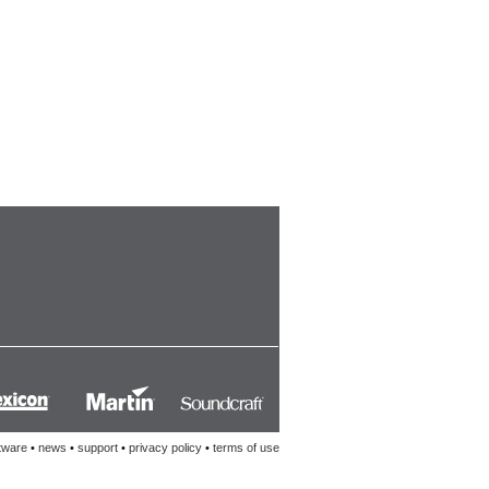
tware
•
news
•
support
•
privacy policy
•
terms of use