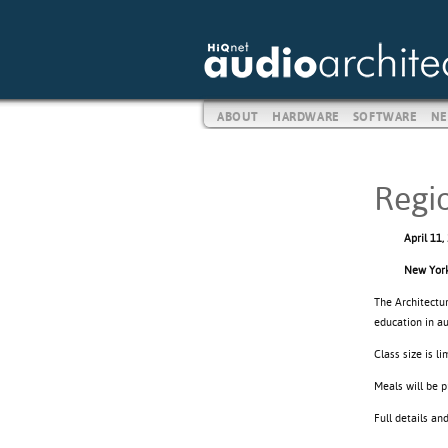
ABOUT
HARDWARE
SOFTWARE
NE
Regi
April 11,
New York
The Architectu
education in a
Class size is l
Meals will be p
Full details an