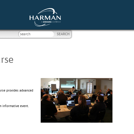
rse
ourse provides advanced
n informative event.