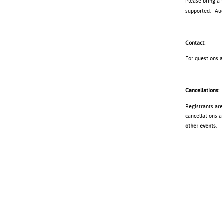
Please bring a
supported. Audi
Contact:
For questions 
Cancellations:
Registrants ar
cancellations a
other events
.