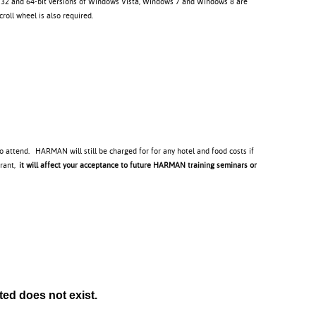
. 32 and 64-bit versions of Windows Vista, Windows 7 and Windows 8 are
oll wheel is also required.
to attend. HARMAN will still be charged for for any hotel and food costs if
trant,
it will affect your acceptance to future HARMAN training seminars or