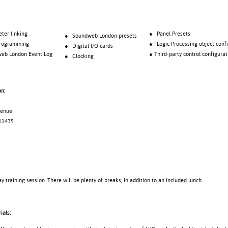
 linking
● Panel Presets
● Soundweb London presets
gramming
● Logic Processing object confi
● Digital I/O cards
London Event Log
● Third-party control configurat
● Clocking
on:
Avenue
11435
ay training session. There will be plenty of breaks, in addition to an included lunch.
ials: