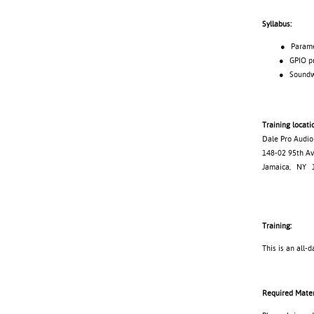
Syllabus:
● Parameter
● GPIO pro
● Soundweb 
Training locati
Dale Pro Audio
148-02 95th 
Jamaica, NY 
Training:
This is an all-d
Required Mater