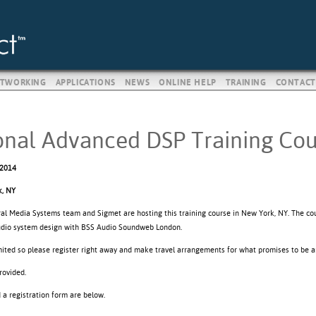
TWORKING
APPLICATIONS
NEWS
ONLINE HELP
TRAINING
CONTACT
onal Advanced DSP Training Cou
 2014
, NY
ral Media Systems team and Sigmet are hosting this training course in New York, NY. The c
udio system design with BSS Audio Soundweb London.
imited so please register right away and make travel arrangements for what promises to be a
rovided.
d a registration form are below.