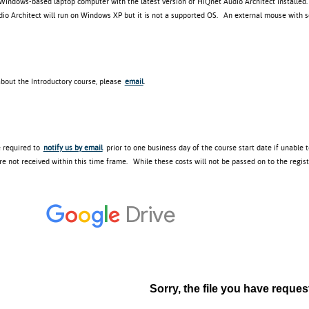
 Windows-based laptop computer with the latest version of HiQnet Audio Architect installed
o Architect will run on Windows XP but it is not a supported OS. An external mouse with scr
about the Introductory course, please
email
.
e required to
notify us by email
prior to one business day of the course start date if unable 
re not received within this time frame. While these costs will not be passed on to the regis