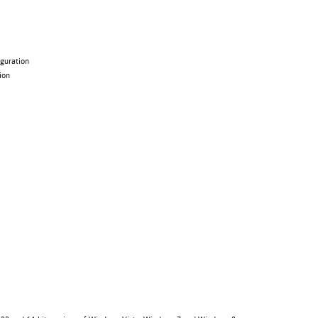
guration
ion