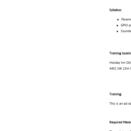
Syllabus:
● Parameter
● GPIO pro
● Soundweb 
Training locati
Holiday Inn Ok
4401 SW 15th 
Training:
This is an all-d
Required Mater