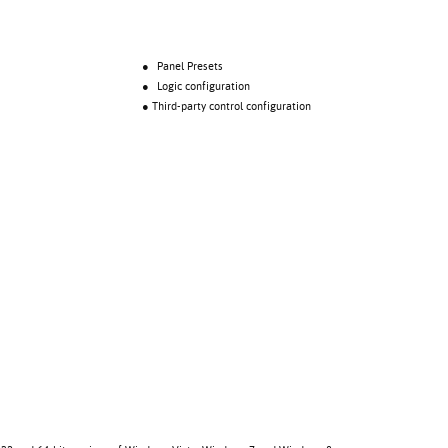
● Panel Presets
● Logic configuration
● Third-party control configuration