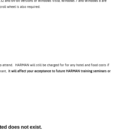
. 32 and 64-bit versions of Windows Vista, Windows 7 and Windows 8 are
oll wheel is also required.
to attend. HARMAN will still be charged for for any hotel and food costs if
trant,
it will affect your acceptance to future HARMAN training seminars or