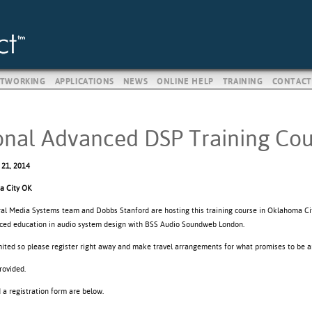
TWORKING
APPLICATIONS
NEWS
ONLINE HELP
TRAINING
CONTACT
onal Advanced DSP Training Cou
 21, 2014
a City OK
ral Media Systems team and Dobbs Stanford are hosting this training course in Oklahoma Ci
ced education in audio system design with BSS Audio Soundweb London.
imited so please register right away and make travel arrangements for what promises to be a
rovided.
d a registration form are below.