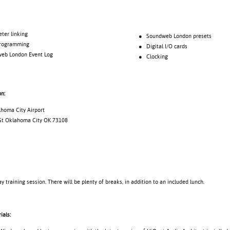
 linking
● Soundweb London presets
gramming
● Digital I/O cards
London Event Log
● Clocking
on:
lhoma City Airport
St Oklahoma City OK 73108
ay training session. There will be plenty of breaks, in addition to an included lunch.
ials: