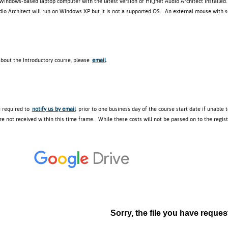
 Windows-based laptop computer with the latest version of HiQnet Audio Architect installed
o Architect will run on Windows XP but it is not a supported OS. An external mouse with scr
about the Introductory course, please
email
.
e required to
notify us by email
prior to one business day of the course start date if unable 
re not received within this time frame. While these costs will not be passed on to the regis