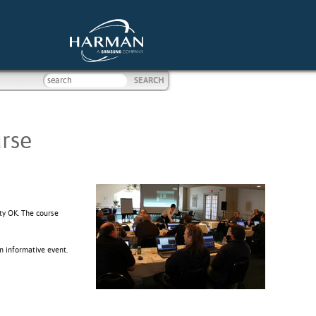
rse
ty OK. The course
n informative event.