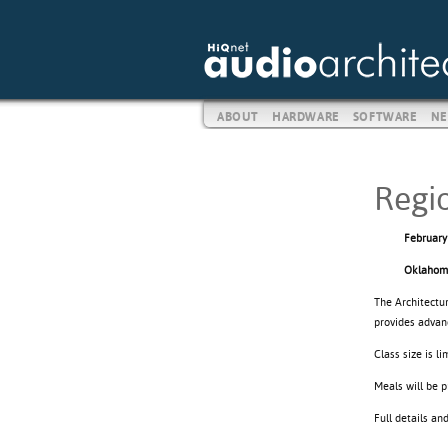
ABOUT
HARDWARE
SOFTWARE
NE
Regi
February
Oklahom
The Architectu
provides advan
Class size is l
Meals will be p
Full details an