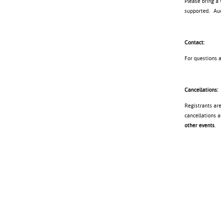
Please bring a
supported. Audi
Contact:
For questions 
Cancellations:
Registrants ar
cancellations a
other events
.