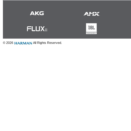
© 2026
All Rights Reserved.