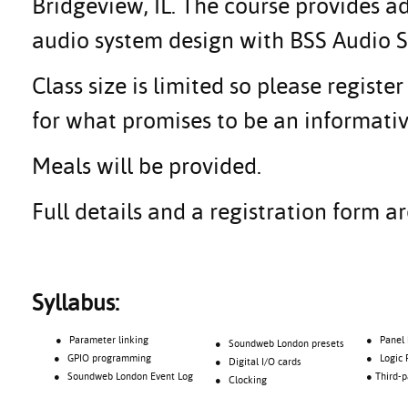
Bridgeview, IL. The course provides 
audio system design with BSS Audio
Class size is limited so please regis
for what promises to be an informativ
Meals will be provided.
Full details and a registration form 
Syllabus:
● Parameter linking
● Panel Pr
● Soundweb London presets
● GPIO programming
● Logic Proc
● Digital I/O cards
● Soundweb London Event Log
● Third-part
● Clocking