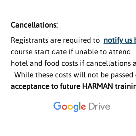
Cancellations:
Registrants are required to
notify us
course start date if unable to attend
hotel and food costs if cancellations 
While these costs will not be passed 
acceptance to future HARMAN trainin