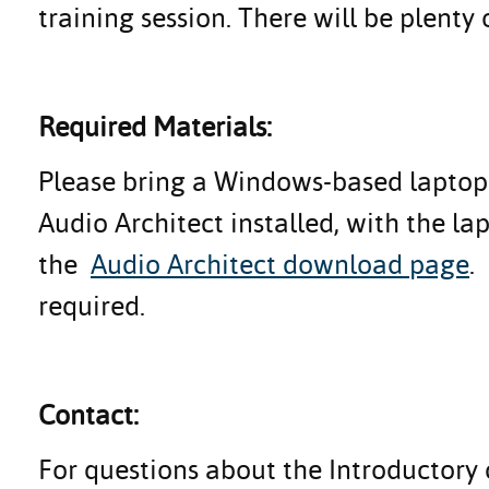
training session. There will be plenty 
Required Materials:
Please bring a Windows-based laptop 
Audio Architect installed, with the l
the
Audio Architect download page
.
required.
Contact:
For questions about the Introductory