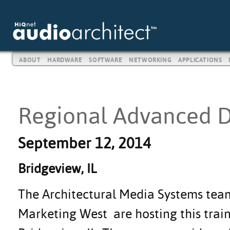
ABOUT
HARDWARE
SOFTWARE
NETWORKING
APPLICATIONS
Regional Advanced D
September 12, 2014
Bridgeview, IL
The Architectural Media Systems te
Marketing West are hosting this train