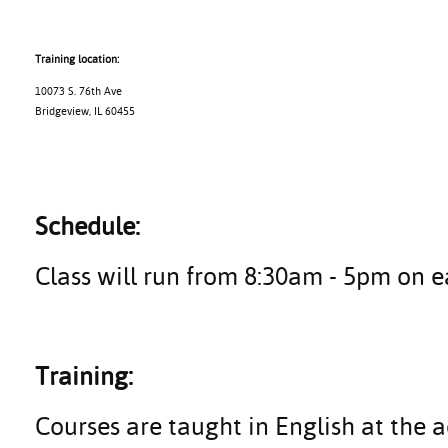
Training location:
10073 S. 76th Ave
Bridgeview, IL 60455
Schedule:
Class will run from 8:30am - 5pm on e
Training:
Courses are taught in English at the a