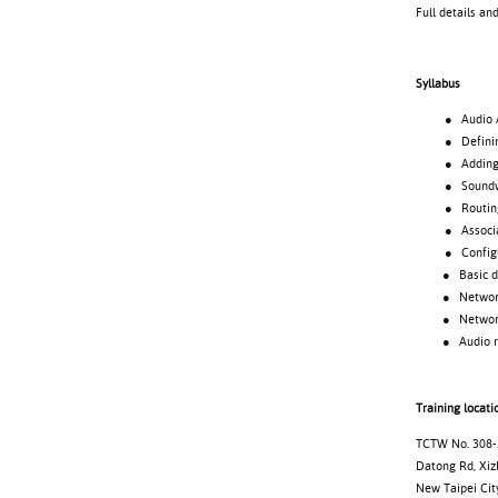
Full details an
Syllabus
● Audio Archi
● Defining
● Adding d
● Soundweb 
● Routing 
● Associating
● Configuri
● Basic desi
● Netwo
● Networked
● Audio ro
Training locati
TCTW No. 308-2
Datong Rd, Xizh
New Taipei Cit