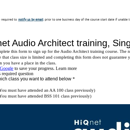
e required to
notify us by email
prior to one business day of the course start date if unable