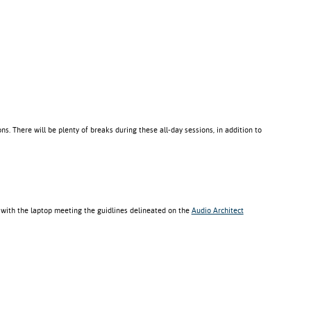
ns. There will be plenty of breaks during these all-day sessions, in addition to
 with the laptop meeting the guidlines delineated on the
Audio Architect