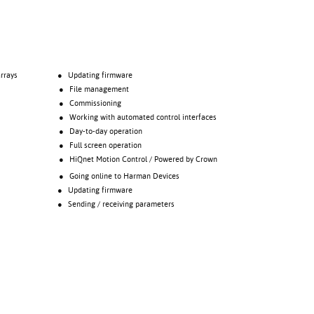
rrays
● Updating firmware
● File management
● Commissioning
● Working with automated control interfaces
● Day-to-day operation
● Full screen operation
● HiQnet Motion Control / Powered by Crown
● Going online to Harman Devices
● Updating firmware
● Sending / receiving parameters