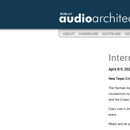
ABOUT
HARDWARE
SOFTWARE
NE
Inter
April 8-9, 20
New Taipei Cit
The Harman Asia
introduction to
and the Crown 
Class size is l
event.
Meals will be 