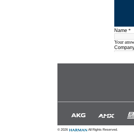
© 2026
All Rights Reserved.