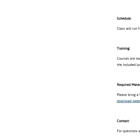
Schedule:
Class will run 
Training:
Courses are tau
the included lu
Required Mater
Please bring a
download page
Contact:
For questions 