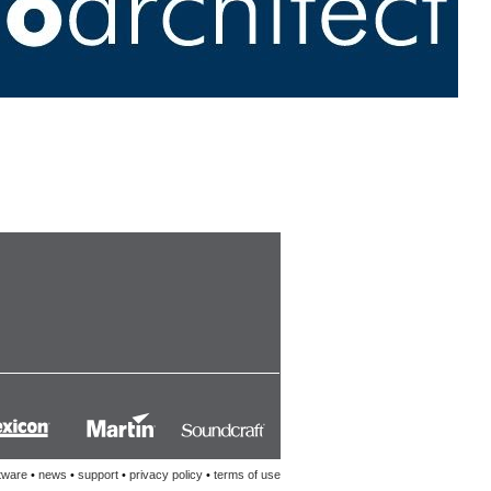
tware
•
news
•
support
•
privacy policy
•
terms of use