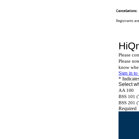
Cancellations:
Registrants ar