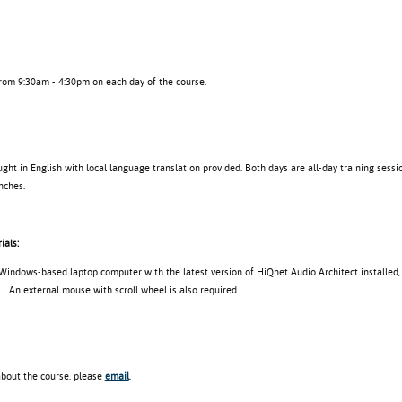
from 9:30am - 4:30pm on each day of the course.
ght in English with local language translation provided. Both days are all-day training sessio
nches.
ials:
 Windows-based laptop computer with the latest version of HiQnet Audio Architect installed,
. An external mouse with scroll wheel is also required.
about the course, please
email
.