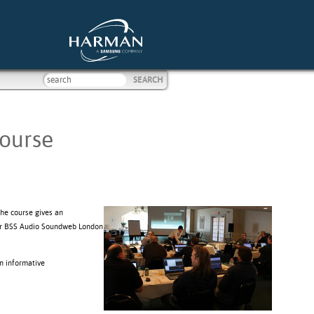
Course
The course gives an
itor BSS Audio Soundweb London
n informative