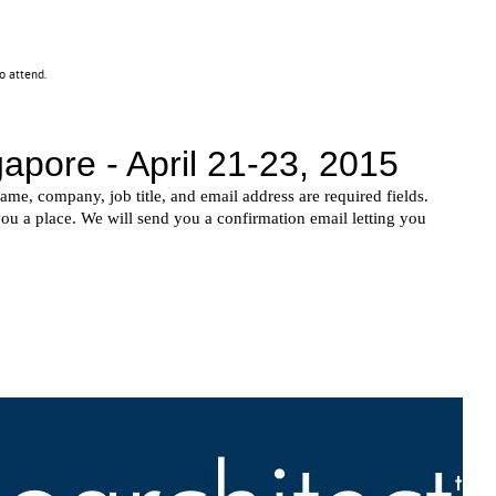
 to attend.