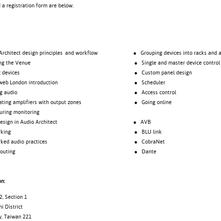
d a registration form are below.
tect design principles and workflow
● Grouping devices into racks and a
 the Venue
● Single and master device control
evices
● Custom panel design
London introduction
● Scheduler
audio
● Access control
 amplifiers with output zones
● Going online
ng monitoring
gn in Audio Architect
● AVB
rking
● BLU link
 audio practices
● CobraNet
uting
● Dante
on:
, Section 1
i District
y, Taiwan 221