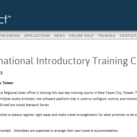
TWORKING
APPLICATIONS
NEWS
ONLINE HELP
TRAINING
CONTACT
national Introductory Training 
15
y, Taiwan
 Regional Sales office is hosting this two-day training course in New Taipei City, Taiwan. 
 HiQnet Audio Architect, the software platform that is used to configure, control, and mon
DriveCore Install Network Series.
imited so please register right away and make travel arrangements for what promises to be a
provided. Attendees are expected to arrange their own travel & accommodation.