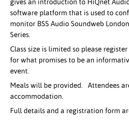
gives an introduction to HiQnet Audio
software platform that is used to conf
monitor BSS Audio Soundweb London 
Series.
Class size is limited so please regis
for what promises to be an informati
event.
Meals will be provided. Attendees ar
accommodation.
Full details and a registration form 