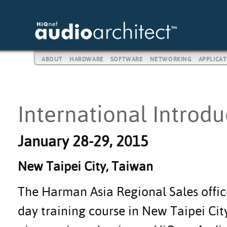
ABOUT
HARDWARE
SOFTWARE
NETWORKING
APPLICA
International Introdu
January 28-29, 2015
New Taipei City, Taiwan
The Harman Asia Regional Sales office
day training course in New Taipei Cit