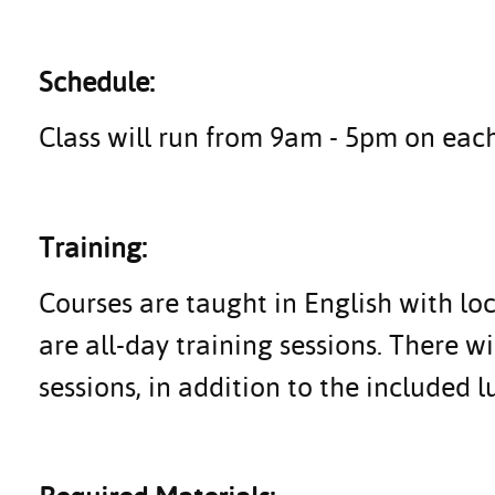
Schedule:
Class will run from 9am - 5pm on each
Training:
Courses are taught in English with lo
are all-day training sessions. There wi
sessions, in addition to the included l