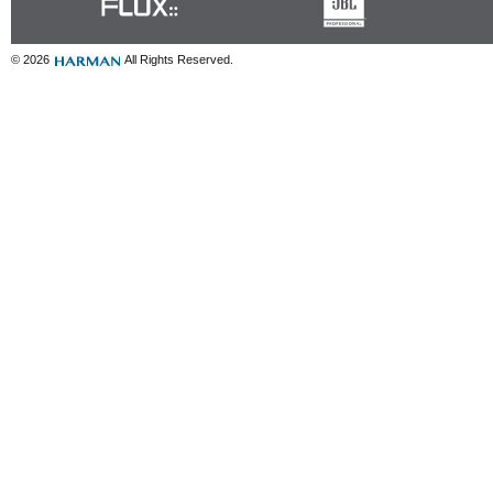
© 2026
All Rights Reserved.