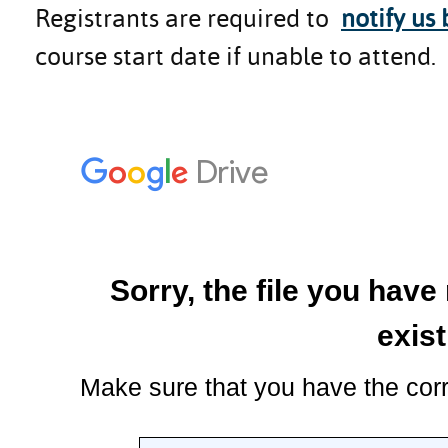
Registrants are required to
notify us
course start date if unable to attend