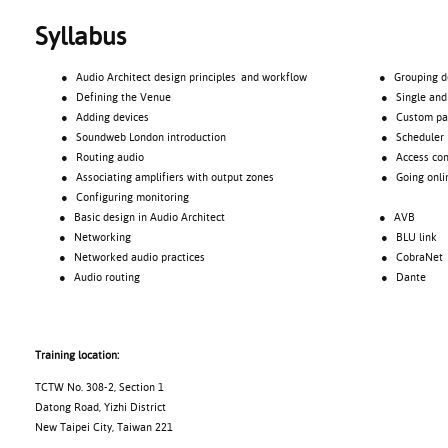
Syllabus
● Audio Architect design principles and workflow
● Grouping devic
● Defining the Venue
● Single and ma
● Adding devices
● Custom pane
● Soundweb London introduction
● Scheduler
● Routing audio
● Access cont
● Associating amplifiers with output zones
● Going onli
● Configuring monitoring
● Basic design in Audio Architect
● AVB
● Networking
● BLU link
● Networked audio practices
● CobraNet
● Audio routing
● Dante
Training location:
TCTW No. 308-2, Section 1
Datong Road, Yizhi District
New Taipei City, Taiwan 221