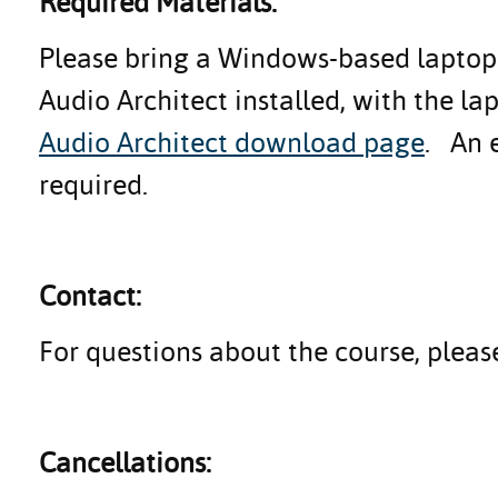
Required Materials:
Please bring a Windows-based laptop 
Audio Architect installed, with the l
Audio Architect download page
. An e
required.
Contact:
For questions about the course, plea
Cancellations: