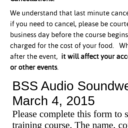
We understand that last minute canc
if you need to cancel, please be cou
business day before the course begins.
charged for the cost of your food. Wh
after the event,
it will affect your 
or other events
.