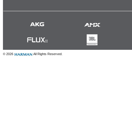
© 2026
All Rights Reserved.