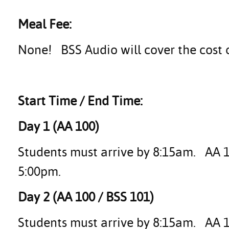
Meal Fee:
None! BSS Audio will cover the cost 
Start Time / End Time:
Day 1 (AA 100)
Students must arrive by 8:15am. AA 10
5:00pm.
Day 2 (AA 100 / BSS 101)
Students must arrive by 8:15am. AA 1