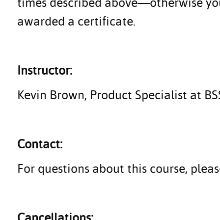
times described above—otherwise you 
awarded a certificate.
Instructor:
Kevin Brown, Product Specialist at B
Contact:
For questions about this course, ple
Cancellations: