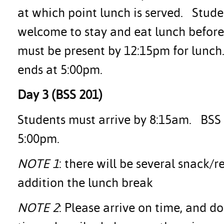
at which point lunch is served. Stud
welcome to stay and eat lunch before
must be present by 12:15pm for lunch
ends at 5:00pm.
Day 3 (BSS 201)
Students must arrive by 8:15am. BSS 2
5:00pm.
NOTE 1
: there will be several snack/
addition the lunch break
NOTE 2
: Please arrive on time, and d