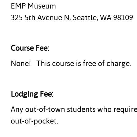
EMP Museum
325 5th Avenue N, Seattle, WA 98109
Course Fee:
None! This course is free of charge.
Lodging Fee:
Any out-of-town students who require
out-of-pocket.