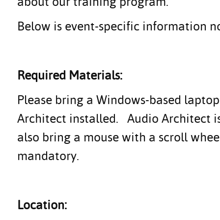
about our training program.
Below is event-specific information no
Required Materials:
Please bring a Windows-based laptop (
Architect installed. Audio Architect 
also bring a mouse with a scroll whe
mandatory.
Location: