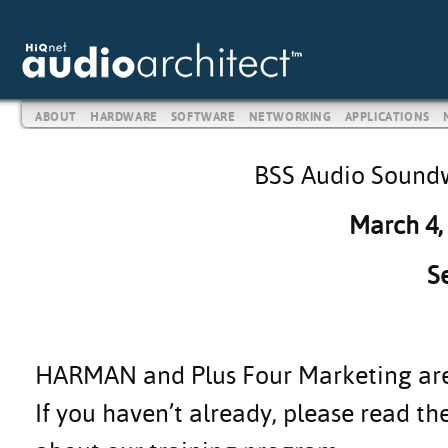
ABOUT
HARDWARE
SOFTWARE
NETWORKING
APPLICATIONS
BSS Audio Soundw
March 4,
S
HARMAN and Plus Four Marketing are h
If you haven’t already, please read t