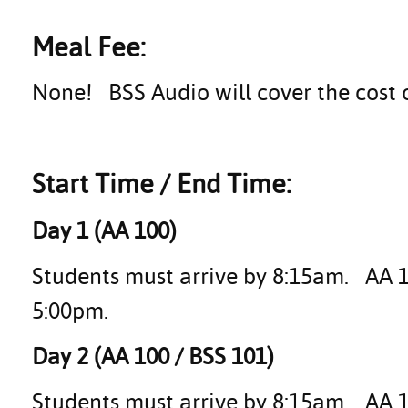
Meal Fee:
None! BSS Audio will cover the cost 
Start Time / End Time:
Day 1 (AA 100)
Students must arrive by 8:15am. AA 10
5:00pm.
Day 2 (AA 100 / BSS 101)
Students must arrive by 8:15am. AA 1