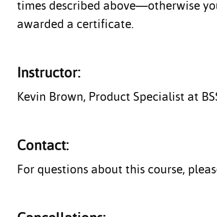
times described above—otherwise you 
awarded a certificate.
Instructor:
Kevin Brown, Product Specialist at B
Contact:
For questions about this course, ple