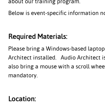
about our training program.
Below is event-specific information no
Required Materials:
Please bring a Windows-based laptop (
Architect installed. Audio Architect 
also bring a mouse with a scroll whe
mandatory.
Location: