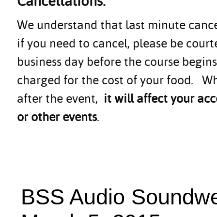
Cancellations:
We understand that last minute canc
if you need to cancel, please be cour
business day before the course begins.
charged for the cost of your food. Wh
after the event,
it will affect your 
or other events
.