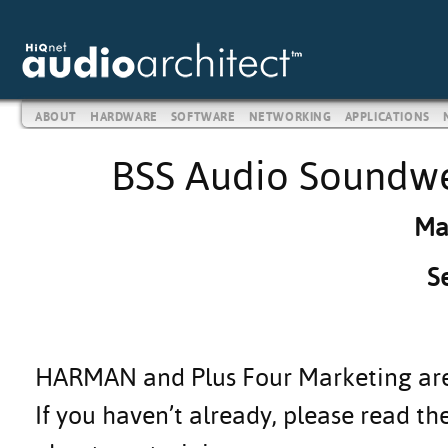
ABOUT
HARDWARE
SOFTWARE
NETWORKING
APPLICATIONS
BSS Audio Soundwe
Ma
S
HARMAN and Plus Four Marketing are h
If you haven’t already, please read th