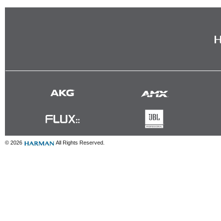
© 2026
All Rights Reserved.