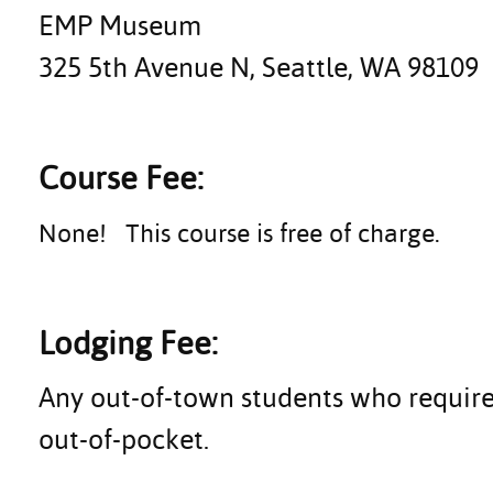
EMP Museum
325 5th Avenue N, Seattle, WA 98109
Course Fee:
None! This course is free of charge.
Lodging Fee:
Any out-of-town students who require
out-of-pocket.