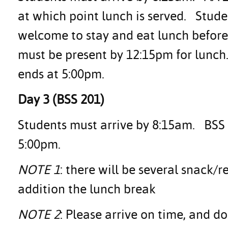
at which point lunch is served. Stud
welcome to stay and eat lunch before
must be present by 12:15pm for lunch
ends at 5:00pm.
Day 3 (BSS 201)
Students must arrive by 8:15am. BSS 2
5:00pm.
NOTE 1
: there will be several snack/
addition the lunch break
NOTE 2
: Please arrive on time, and d